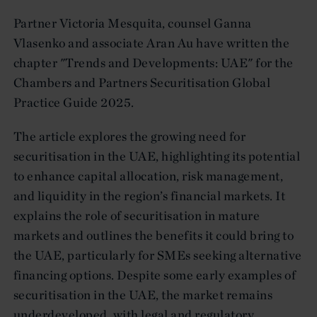
Partner Victoria Mesquita, counsel Ganna
Vlasenko and associate Aran Au have written the
chapter "Trends and Developments: UAE" for the
Chambers and Partners Securitisation Global
Practice Guide 2025.
The article explores the growing need for
securitisation in the UAE, highlighting its potential
to enhance capital allocation, risk management,
and liquidity in the region’s financial markets. It
explains the role of securitisation in mature
markets and outlines the benefits it could bring to
the UAE, particularly for SMEs seeking alternative
financing options. Despite some early examples of
securitisation in the UAE, the market remains
underdeveloped, with legal and regulatory