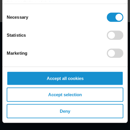
Privacy Policy, click
here
.
Consent
Necessary
Selection
Statistics
Email Disclaimer*
Marketing
Accept all cookies
Accept selection
Deny