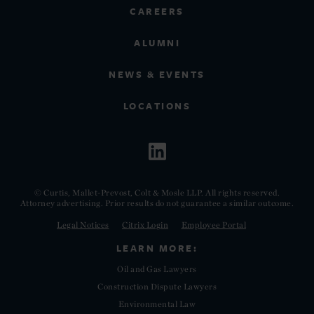
CAREERS
ALUMNI
NEWS & EVENTS
LOCATIONS
© Curtis, Mallet-Prevost, Colt & Mosle LLP. All rights reserved.
Attorney advertising. Prior results do not guarantee a similar outcome.
Legal Notices
Citrix Login
Employee Portal
LEARN MORE:
Oil and Gas Lawyers
Construction Dispute Lawyers
Environmental Law