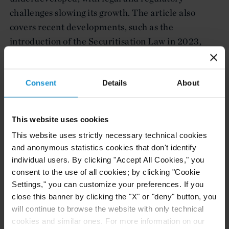
challenges slowing its growth. The article also
covers recent developments, such as the
introduction of the Securitisation Law in 2023,
which provides a more favorable environment for
securitisation transactions. Additionally, it touches
on the complexities surrounding tax, regulatory
Consent
Details
About
requirements, and the integration of Sharia-
compliant structures in securitisation deals.
This website uses cookies
This website uses strictly necessary technical cookies
The full chapter is available here.
and anonymous statistics cookies that don't identify
individual users. By clicking "Accept All Cookies," you
consent to the use of all cookies; by clicking "Cookie
Settings," you can customize your preferences. If you
Related Experience
close this banner by clicking the "X" or "deny" button, you
will continue to browse the website with only technical
Related Locations
cookies and similar ones. For more information on our