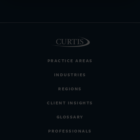
PRACTICE AREAS
INDUSTRIES
REGIONS
CLIENT INSIGHTS
GLOSSARY
PROFESSIONALS