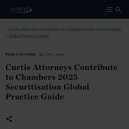
Curtis Attorneys Contribute to Chambers 2025 Securitisation
Global Practice Guide
>
PUBLICATIONS
29 JAN. 2025
Curtis Attorneys Contribute
to Chambers 2025
Securitisation Global
Practice Guide