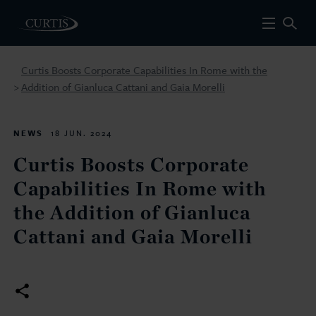
Curtis Boosts Corporate Capabilities In Rome with the
Addition of Gianluca Cattani and Gaia Morelli
>
NEWS
18 JUN. 2024
Curtis Boosts Corporate
Capabilities In Rome with
the Addition of Gianluca
Cattani and Gaia Morelli