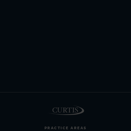
PRACTICE AREAS