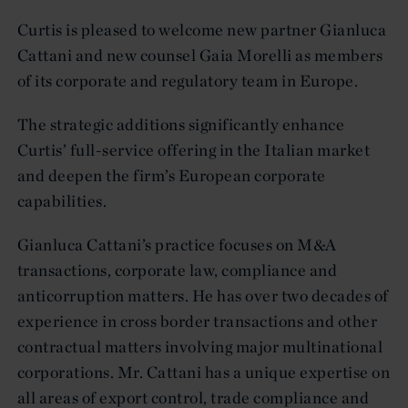
Curtis is pleased to welcome new partner Gianluca
Cattani and new counsel Gaia Morelli as members
of its corporate and regulatory team in Europe.
The strategic additions significantly enhance
Curtis’ full-service offering in the Italian market
and deepen the firm’s European corporate
capabilities.
Gianluca Cattani’s practice focuses on M&A
transactions, corporate law, compliance and
anticorruption matters. He has over two decades of
experience in cross border transactions and other
contractual matters involving major multinational
corporations. Mr. Cattani has a unique expertise on
all areas of export control, trade compliance and