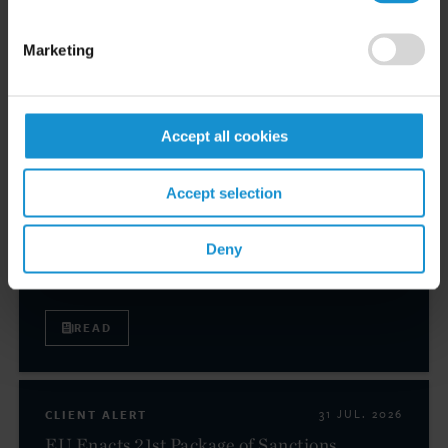
LAW.COM
(subscription required)
Marketing
Related resources
Accept all cookies
CLIENT ALERT
05 AUG. 2026
Accept selection
Curtis Publishes Annual Review of Supreme
Court Cases with Implications for Global
Deny
Business
READ
CLIENT ALERT
31 JUL. 2026
EU Enacts 21st Package of Sanctions