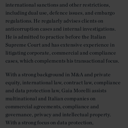
international sanctions and other restrictions,
including dual use, defence issues, and embargo
regulations. He regularly advises clients on
anticorruption cases and internal investigations.
He is admitted to practice before the Italian
Supreme Court and has extensive experience in
litigating corporate, commercial and compliance
cases, which complements his transactional focus.
With a strong background in M&A and private
equity, international law, contract law, compliance
and data protection law, Gaia Morelli assists
multinational and Italian companies on
commercial agreements, compliance and
governance, privacy and intellectual property.
With a strong focus on data protection,