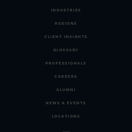
INDUSTRIES
REGIONS
CLIENT INSIGHTS
GLOSSARY
PROFESSIONALS
CAREERS
ALUMNI
NEWS & EVENTS
LOCATIONS