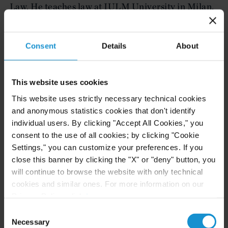
Law. He teaches law at IULM University in Milan,
and prior to joining Curtis was a partner at the
Rome office of a major international law firm. Ms.
Consent
Details
About
Morelli has a law degree (J.D. equivalent) from
Luiss Guido Carli University in Rome and an LL.M.
from New York University School of Law. She
This website uses cookies
previously worked with leading law firms in New
This website uses strictly necessary technical cookies
York and is admitted to practice in New York.
and anonymous statistics cookies that don't identify
individual users. By clicking "Accept All Cookies," you
These additions, together with the internal
consent to the use of all cookies; by clicking "Cookie
promotion of Jacopo Cordiano to partner in the
Settings," you can customize your preferences. If you
Milan office effective June 1, 2024, signal Curtis’
close this banner by clicking the "X" or "deny" button, you
will continue to browse the website with only technical
renewed focus on and continued commitment to
cookies and similar ones. For more information on our
the Italian market.
Privacy Policy, click
here
.
This news has been covered in:
Consent
Necessary
Selection