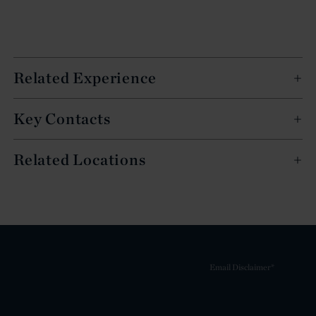
Related Experience
Key Contacts
Related Locations
Email Disclaimer*