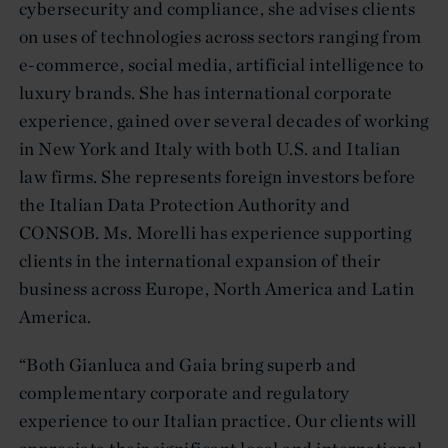
cybersecurity and compliance, she advises clients
on uses of technologies across sectors ranging from
e-commerce, social media, artificial intelligence to
luxury brands. She has international corporate
experience, gained over several decades of working
in New York and Italy with both U.S. and Italian
law firms. She represents foreign investors before
the Italian Data Protection Authority and
CONSOB. Ms. Morelli has experience supporting
clients in the international expansion of their
business across Europe, North America and Latin
America.
“Both Gianluca and Gaia bring superb and
complementary corporate and regulatory
experience to our Italian practice. Our clients will