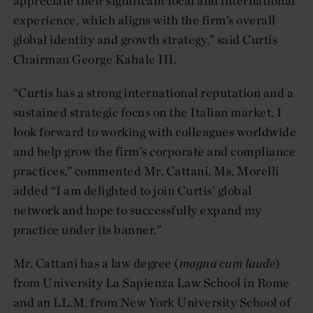
appreciate their significant local and international
experience, which aligns with the firm’s overall
global identity and growth strategy,” said Curtis
Chairman George Kahale III.
“Curtis has a strong international reputation and a
sustained strategic focus on the Italian market. I
look forward to working with colleagues worldwide
and help grow the firm’s corporate and compliance
practices,” commented Mr. Cattani. Ms. Morelli
added “I am delighted to join Curtis’ global
network and hope to successfully expand my
practice under its banner.”
Mr. Cattani has a law degree (
magna cum laude
)
from University La Sapienza Law School in Rome
and an LL.M. from New York University School of