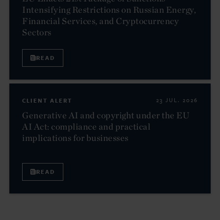
Intensifying Restrictions on Russian Energy,
Financial Services, and Cryptocurrency
Sectors
READ
CLIENT ALERT
23 JUL. 2026
Generative AI and copyright under the EU
AI Act: compliance and practical
implications for businesses
READ