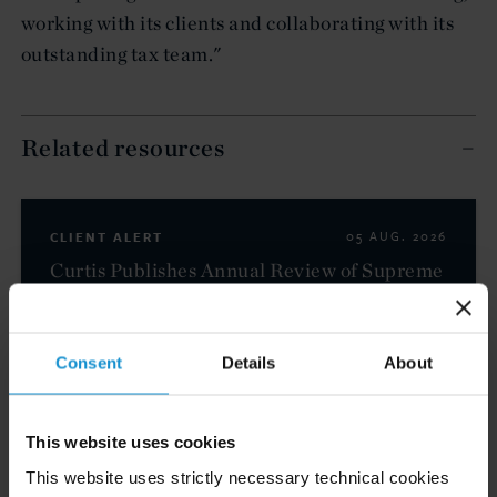
working with its clients and collaborating with its
outstanding tax team."
Related resources
CLIENT ALERT
05 AUG. 2026
Curtis Publishes Annual Review of Supreme
Court Cases with Implications for Global
Business
Consent
Details
About
READ
This website uses cookies
This website uses strictly necessary technical cookies
CLIENT ALERT
23 JUL. 2026