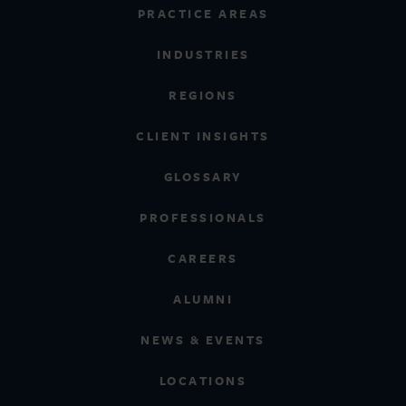
PRACTICE AREAS
INDUSTRIES
REGIONS
CLIENT INSIGHTS
GLOSSARY
PROFESSIONALS
CAREERS
ALUMNI
NEWS & EVENTS
LOCATIONS