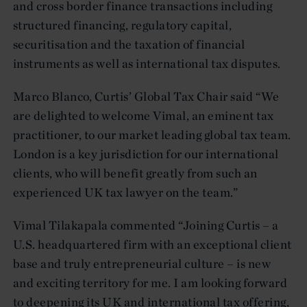
and cross border finance transactions including
structured financing, regulatory capital,
securitisation and the taxation of financial
instruments as well as international tax disputes.
Marco Blanco, Curtis’ Global Tax Chair said “We
are delighted to welcome Vimal, an eminent tax
practitioner, to our market leading global tax team.
London is a key jurisdiction for our international
clients, who will benefit greatly from such an
experienced UK tax lawyer on the team.”
Vimal Tilakapala commented “Joining Curtis – a
U.S. headquartered firm with an exceptional client
base and truly entrepreneurial culture – is new
and exciting territory for me. I am looking forward
to deepening its UK and international tax offering,