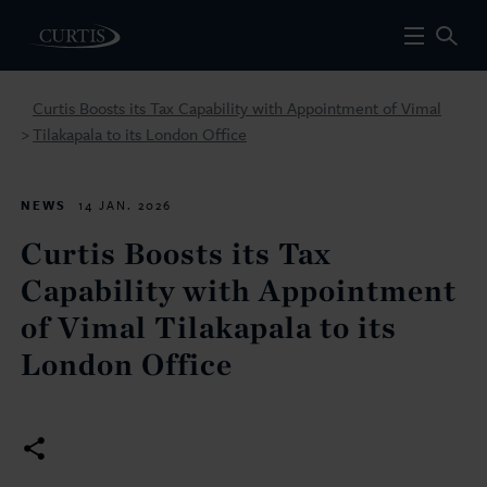
Curtis Boosts its Tax Capability with Appointment of Vimal
Tilakapala to its London Office
>
NEWS
14 JAN. 2026
Curtis Boosts its Tax
Capability with Appointment
of Vimal Tilakapala to its
London Office