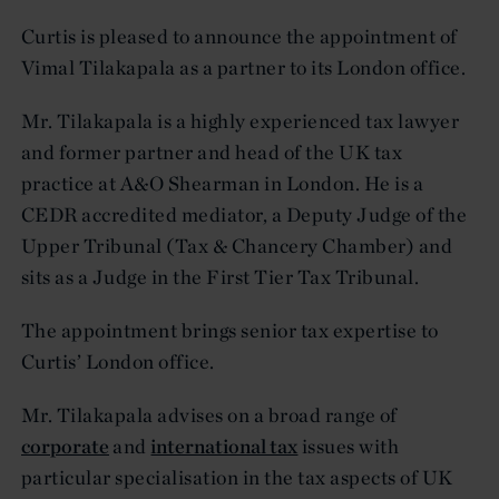
Curtis is pleased to announce the appointment of
Vimal Tilakapala as a partner to its London office.
Mr. Tilakapala is a highly experienced tax lawyer
and former partner and head of the UK tax
practice at A&O Shearman in London. He is a
CEDR accredited mediator, a Deputy Judge of the
Upper Tribunal (Tax & Chancery Chamber) and
sits as a Judge in the First Tier Tax Tribunal.
The appointment brings senior tax expertise to
Curtis’ London office.
Mr. Tilakapala advises on a broad range of
corporate
and
international tax
issues with
particular specialisation in the tax aspects of UK