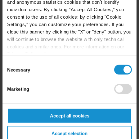
and anonymous statistics cookies that don't identify
Generative AI and copyright under the EU
individual users. By clicking "Accept All Cookies," you
AI Act: compliance and practical
consent to the use of all cookies; by clicking "Cookie
implications for businesses
Settings," you can customize your preferences. If you
close this banner by clicking the "X" or "deny" button, you
will continue to browse the website with only technical
READ
cookies and similar ones. For more information on our
Privacy Policy, click
here
.
Consent
Necessary
Selection
CLIENT ALERT
14 JUL. 2026
FinCEN’s updated information sharing rules
and the growing complexity of international
Marketing
AML compliance
Accept all cookies
READ
Accept selection