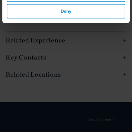
Deny
Related Experience
Key Contacts
Related Locations
Email Disclaimer*