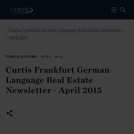
Curtis Frankfurt German-Language Real Estate Newsletter -
April 2015
>
PUBLICATIONS
APRIL 2015
Curtis Frankfurt German-
Language Real Estate
Newsletter - April 2015