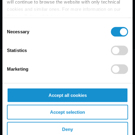
will continue to browse the website with only technical
cookies and similar ones. For more information on our
Privacy Policy, click
here
.
Consent
Necessary
Selection
Statistics
Marketing
PRACTICE AREAS
Accept all cookies
INDUSTRIES
Accept selection
REGIONS
CLIENT INSIGHTS
Deny