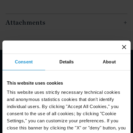
Attachments
Consent
Details
About
Email Disclaimer*
This website uses cookies
This website uses strictly necessary technical cookies
and anonymous statistics cookies that don't identify
individual users. By clicking "Accept All Cookies," you
consent to the use of all cookies; by clicking "Cookie
Settings," you can customize your preferences. If you
close this banner by clicking the "X" or "deny" button, you