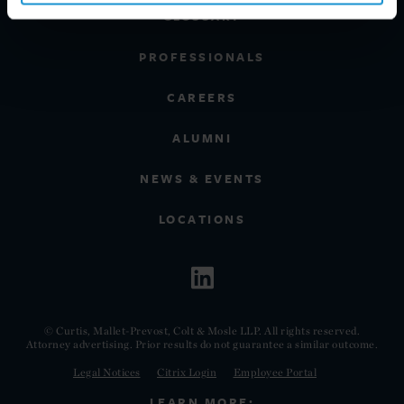
GLOSSARY
PROFESSIONALS
CAREERS
ALUMNI
NEWS & EVENTS
LOCATIONS
© Curtis, Mallet-Prevost, Colt & Mosle LLP. All rights reserved.
Attorney advertising. Prior results do not guarantee a similar outcome.
Legal Notices
Citrix Login
Employee Portal
LEARN MORE: