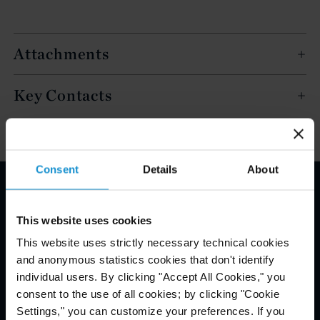
Attachments
Key Contacts
Consent
Details
About
Email Disclaimer*
This website uses cookies
This website uses strictly necessary technical cookies
and anonymous statistics cookies that don't identify
individual users. By clicking "Accept All Cookies," you
consent to the use of all cookies; by clicking "Cookie
Settings," you can customize your preferences. If you