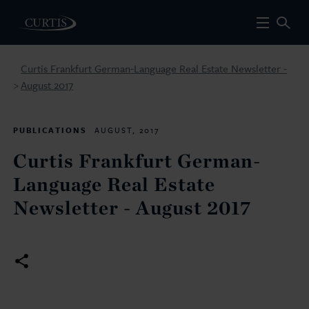
Curtis Frankfurt German-Language Real Estate Newsletter -
August 2017
>
PUBLICATIONS
AUGUST, 2017
Curtis Frankfurt German-
Language Real Estate
Newsletter - August 2017