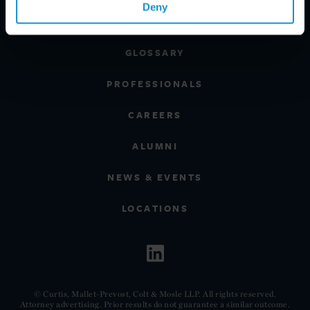
Deny
CLIENT INSIGHTS
GLOSSARY
PROFESSIONALS
CAREERS
ALUMNI
NEWS & EVENTS
LOCATIONS
© Curtis, Mallet-Prevost, Colt & Mosle LLP. All rights reserved.
Attorney advertising. Prior results do not guarantee a similar outcome.