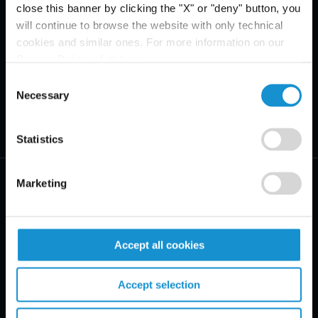
close this banner by clicking the "X" or "deny" button, you
will continue to browse the website with only technical
cookies and similar ones. For more information on our
Privacy Policy, click
here
.
Consent
Necessary
Selection
Statistics
Marketing
PRACTICE AREAS
Accept all cookies
INDUSTRIES
Accept selection
REGIONS