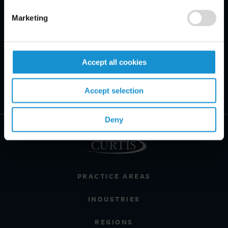
Marketing
Accept all cookies
Accept selection
Deny
PRACTICE AREAS
INDUSTRIES
REGIONS