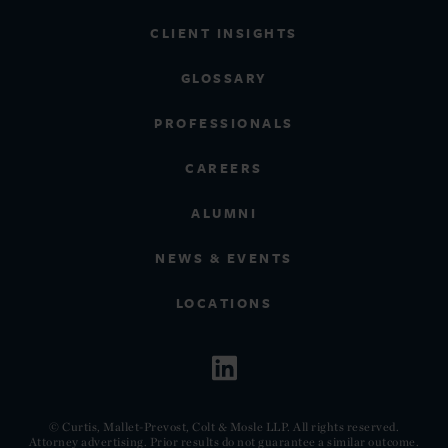
CLIENT INSIGHTS
GLOSSARY
PROFESSIONALS
CAREERS
ALUMNI
NEWS & EVENTS
LOCATIONS
© Curtis, Mallet-Prevost, Colt & Mosle LLP. All rights reserved.
Attorney advertising. Prior results do not guarantee a similar outcome.