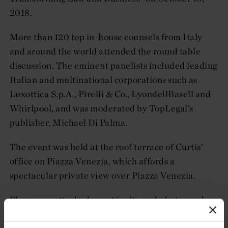
2018.
More than 120 top in-house counsels from Italy
and around the world attended the round table
discussion. The eminent panelists included leading
Italian and multinational corporations such as
Luxottica S.p.A., Pirelli & Co., LyondellBasell and
Whirlpool, and was moderated by TopLegal’s
publisher, Michael Di Palma.
The event was held at the roof terrace of Curtis’
office on Piazza Venezia, which affords a
spectacular private view over Piazza Venezia.
Please see attached event invite and photographs
below.