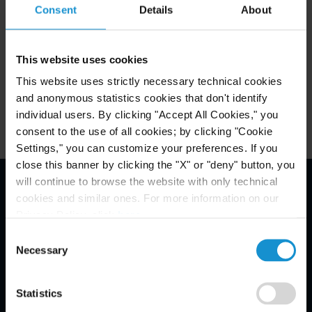
Consent
Details
About
Attachments
This website uses cookies
This website uses strictly necessary technical cookies
Related Locations
and anonymous statistics cookies that don't identify
individual users. By clicking "Accept All Cookies," you
consent to the use of all cookies; by clicking "Cookie
Settings," you can customize your preferences. If you
close this banner by clicking the "X" or "deny" button, you
will continue to browse the website with only technical
cookies and similar ones. For more information on our
Email Disclaimer*
Privacy Policy, click
here
.
Consent
Necessary
Selection
Statistics