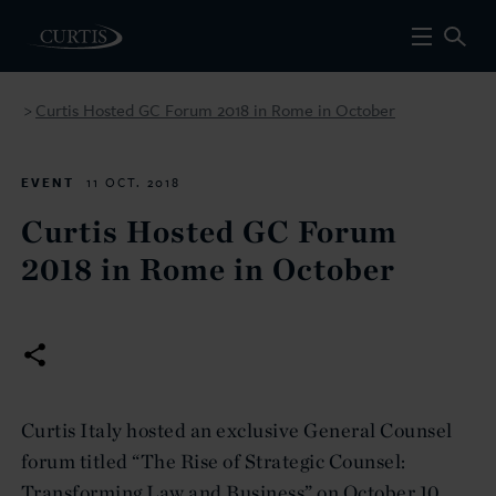
Curtis Hosted GC Forum 2018 in Rome in October
>
EVENT
11 OCT. 2018
Curtis Hosted GC Forum
2018 in Rome in October
Curtis Italy hosted an exclusive General Counsel
forum titled “The Rise of Strategic Counsel:
Transforming Law and Business” on October 10,