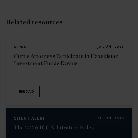
Related resources
NEWS
30 JUN. 2026
Curtis Attorneys Participate in Uzbekistan
Investment Funds Events
READ
CLIENT ALERT
11 JUN. 2026
The 2026 ICC Arbitration Rules