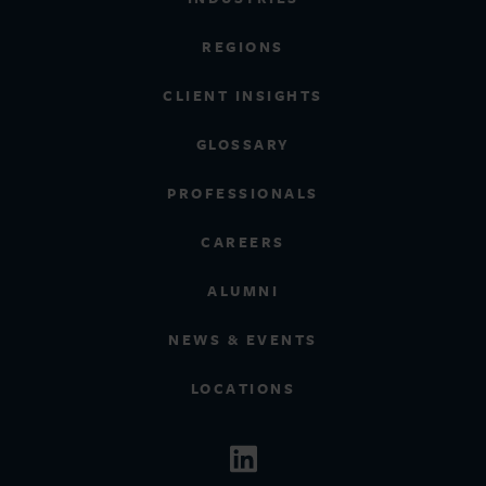
REGIONS
CLIENT INSIGHTS
GLOSSARY
PROFESSIONALS
CAREERS
ALUMNI
NEWS & EVENTS
LOCATIONS