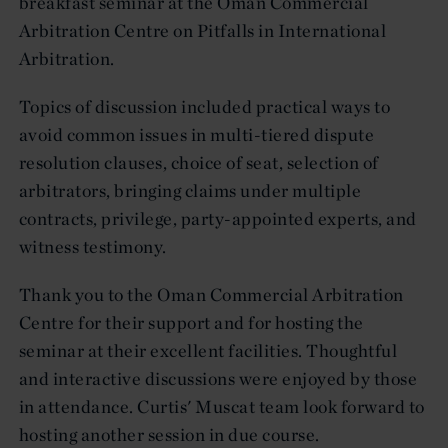
breakfast seminar at the Oman Commercial
Arbitration Centre on Pitfalls in International
Arbitration.
Topics of discussion included practical ways to
avoid common issues in multi-tiered dispute
resolution clauses, choice of seat, selection of
arbitrators, bringing claims under multiple
contracts, privilege, party-appointed experts, and
witness testimony.
Thank you to the Oman Commercial Arbitration
Centre for their support and for hosting the
seminar at their excellent facilities. Thoughtful
and interactive discussions were enjoyed by those
in attendance. Curtis' Muscat team look forward to
hosting another session in due course.