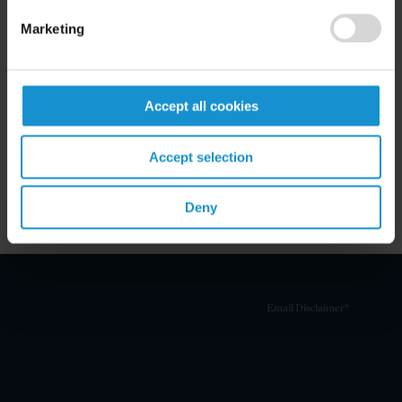
Marketing
Related Experience
Accept all cookies
Key Contacts
Accept selection
Related Locations
Deny
Email Disclaimer*