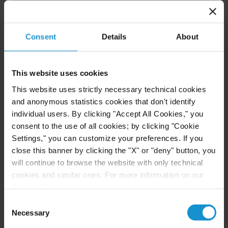
Consent
Details
About
READ
This website uses cookies
NEWS
10 JUN. 2026
This website uses strictly necessary technical cookies
Curtis Ranked in Legal 500 USA 2026
and anonymous statistics cookies that don't identify
Guide
individual users. By clicking "Accept All Cookies," you
consent to the use of all cookies; by clicking "Cookie
Settings," you can customize your preferences. If you
close this banner by clicking the "X" or "deny" button, you
READ
will continue to browse the website with only technical
cookies and similar ones. For more information on our
Privacy Policy, click
here
.
Consent
Necessary
Selection