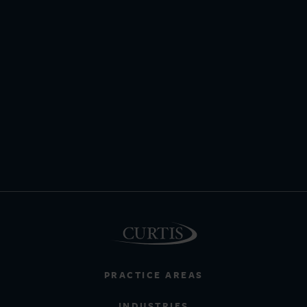
PRACTICE AREAS
INDUSTRIES