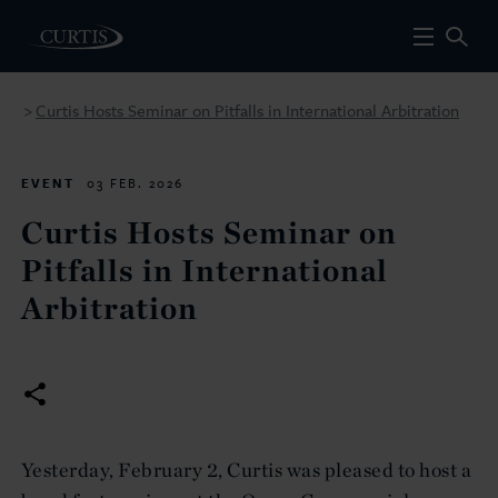
Curtis Hosts Seminar on Pitfalls in International Arbitration
>
EVENT
03 FEB. 2026
Curtis Hosts Seminar on
Pitfalls in International
Arbitration
Yesterday, February 2, Curtis was pleased to host a