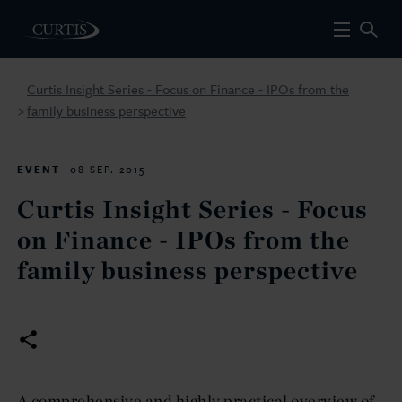
Curtis Insight Series - Focus on Finance - IPOs from the
family business perspective
>
EVENT
08 SEP. 2015
Curtis Insight Series - Focus
on Finance - IPOs from the
family business perspective
A comprehensive and highly practical overview of