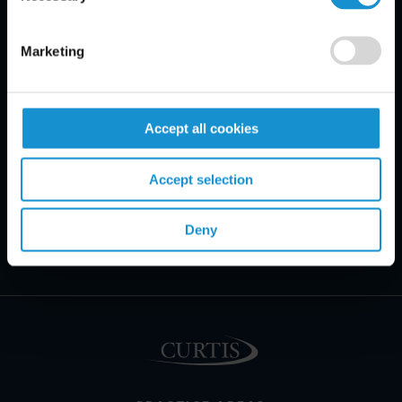
Marketing
Accept all cookies
Accept selection
Deny