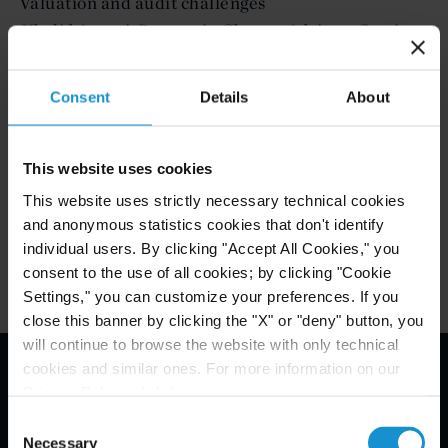
Valuation and audit challenges
Khalid Ansari, Partner in Charge, Advisory Services,
KPMG in Oman
Consent
Details
About
To register your interest for this event please
CONNIE ABELLANOSA
contact
This website uses cookies
This website uses strictly necessary technical cookies
and anonymous statistics cookies that don't identify
Related Experience
individual users. By clicking "Accept All Cookies," you
consent to the use of all cookies; by clicking "Cookie
Settings," you can customize your preferences. If you
close this banner by clicking the "X" or "deny" button, you
will continue to browse the website with only technical
cookies and similar ones. For more information on our
Privacy Policy, click
here
.
Email Disclaimer*
Consent
Necessary
Selection