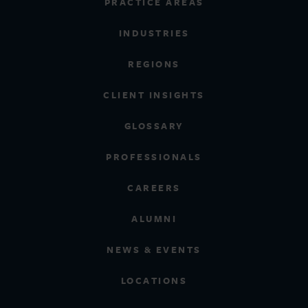
PRACTICE AREAS
INDUSTRIES
REGIONS
CLIENT INSIGHTS
GLOSSARY
PROFESSIONALS
CAREERS
ALUMNI
NEWS & EVENTS
LOCATIONS