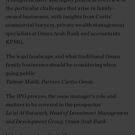
the particular challenges that arise in family-
owned businesses, with insights from Curtis'
commercial lawyers, private wealth management
specialists at Oman Arab Bank and accountants
KPMG.
The legal landscape and what traditional Oman
family businesses should be considering when
going public
Taimur Malik, Partner, Curtis-Oman
The IPO process, the issue manager's role and
matters to be covered in the prospectus
Lo'ai Al Bataineh, Head of Investment Management
and Development Group, Oman Arab Bank