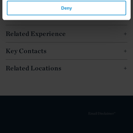
Deny
English
Related Experience
Key Contacts
Related Locations
Email Disclaimer*