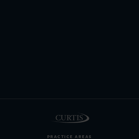
PRACTICE AREAS