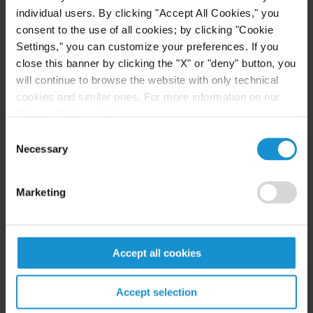
Financial Services, and Cryptocurrency
individual users. By clicking "Accept All Cookies," you
Sectors
consent to the use of all cookies; by clicking "Cookie
Settings," you can customize your preferences. If you
READ
close this banner by clicking the "X" or "deny" button, you
will continue to browse the website with only technical
cookies and similar ones. For more information on our
Privacy Policy, click
here
.
CLIENT ALERT
23 JUL. 2026
Generative AI and copyright under the EU
Consent
Necessary
AI Act: compliance and practical
Selection
implications for businesses
Marketing
READ
Accept all cookies
Accept selection