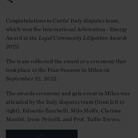
Congratulations to Curtis' Italy disputes team,
which won the International Arbitration - Energy
Award at the
Legal Community Litigation Awards
2022
.
The team collected the award at a ceremony that
took place at the Four Seasons in Milan on
September 22, 2022.
The awards ceremony and gala event in Milan was
attended by the Italy disputes team (from left to
right), Edoardo Zucchelli, Milo Molfa, Clarissa
Manfré, Irene Petrelli, and Prof. Tullio Treves.