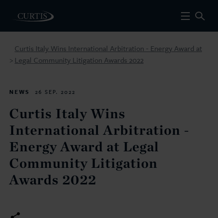
Curtis Italy Wins International Arbitration - Energy Award at
Legal Community Litigation Awards 2022
>
NEWS
26 SEP. 2022
Curtis Italy Wins
International Arbitration -
Energy Award at Legal
Community Litigation
Awards 2022