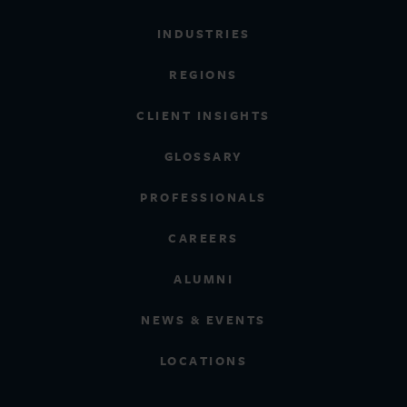
INDUSTRIES
REGIONS
CLIENT INSIGHTS
GLOSSARY
PROFESSIONALS
CAREERS
ALUMNI
NEWS & EVENTS
LOCATIONS