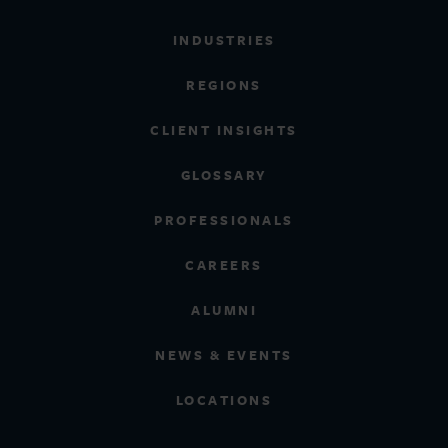
INDUSTRIES
REGIONS
CLIENT INSIGHTS
GLOSSARY
PROFESSIONALS
CAREERS
ALUMNI
NEWS & EVENTS
LOCATIONS