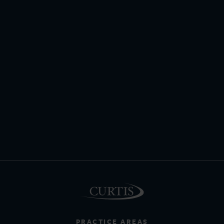
PRACTICE AREAS