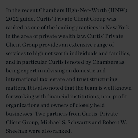
In the recent Chambers High-Net-Worth (HNW)
2022 guide, Curtis’ Private Client Group was
ranked as one of the leading practices in New York
in the area of private wealth law. Curtis’ Private
Client Group provides an extensive range of
services to high net worth individuals and families,
and in particular Curtis is noted by Chambers as
being expert in advising on domestic and
international tax, estate and trust structuring
matters. It is also noted that the team is well known
for working with financial institutions, non-profit
organizations and owners of closely held
businesses. Two partners from Curtis’ Private
Client Group, Michael S. Schwartz and Robert W.
Sheehan were also ranked.