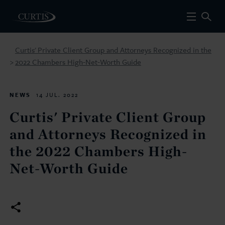
Curtis' Private Client Group and Attorneys Recognized in the
2022 Chambers High-Net-Worth Guide
>
NEWS
14 JUL. 2022
Curtis' Private Client Group
and Attorneys Recognized in
the 2022 Chambers High-
Net-Worth Guide