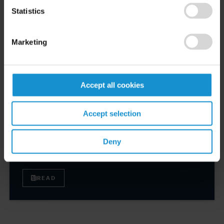
Robert W. Sheehan Recognized in Chambers
Statistics
High Net Worth Guide 2026
Marketing
READ
Accept all cookies
CLIENT ALERT
14 JUL. 2026
Accept selection
FinCEN’s updated information sharing rules
and the growing complexity of international
Deny
AML compliance
READ