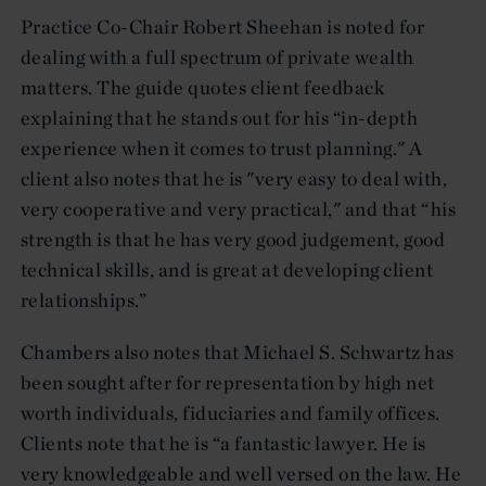
Practice Co-Chair Robert Sheehan is noted for
dealing with a full spectrum of private wealth
matters. The guide quotes client feedback
explaining that he stands out for his “in-depth
experience when it comes to trust planning." A
client also notes that he is "very easy to deal with,
very cooperative and very practical," and that “his
strength is that he has very good judgement, good
technical skills, and is great at developing client
relationships.”
Chambers also notes that Michael S. Schwartz has
been sought after for representation by high net
worth individuals, fiduciaries and family offices.
Clients note that he is “a fantastic lawyer. He is
very knowledgeable and well versed on the law. He