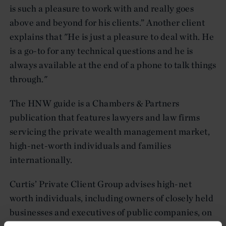
is such a pleasure to work with and really goes
above and beyond for his clients.” Another client
explains that "He is just a pleasure to deal with. He
is a go-to for any technical questions and he is
always available at the end of a phone to talk things
through."
The HNW guide is a Chambers & Partners
publication that features lawyers and law firms
servicing the private wealth management market,
high-net-worth individuals and families
internationally.
Curtis’ Private Client Group advises high-net
worth individuals, including owners of closely held
businesses and executives of public companies, on