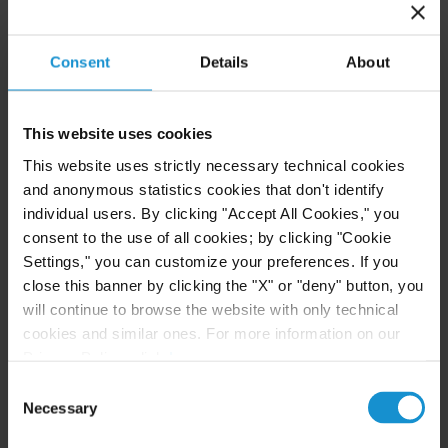
a myriad of legal, tax planning and charitable
giving issues.
Consent
Details
About
Related resources
This website uses cookies
This website uses strictly necessary technical cookies
and anonymous statistics cookies that don't identify
CLIENT ALERT
05 AUG. 2026
individual users. By clicking "Accept All Cookies," you
Curtis Publishes Annual Review of Supreme
consent to the use of all cookies; by clicking "Cookie
Court Cases with Implications for Global
Settings," you can customize your preferences. If you
Business
close this banner by clicking the "X" or "deny" button, you
will continue to browse the website with only technical
cookies and similar ones. For more information on our
READ
Privacy Policy, click
here
.
Consent
Necessary
Selection
NEWS
24 JUL. 2026