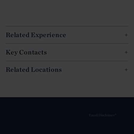
Related Experience
Key Contacts
Related Locations
Email Disclaimer*