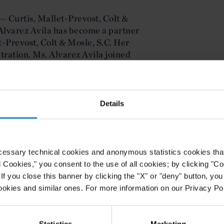
— Curtis, Mallet-Prevost, Colt &
lvarez Avila has become a partner
et-Prevost, Colt & Mosle, S.C. Her
itration. Ms. Alvarez Avila joined
mber 2007.
ecome an integral part of our
hich is now one of the Firm's most
Details
 III, the Firm's Chairman. The Firm
orld's most significant
cessary technical cookies and anonymous statistics cookies that d
vila was senior counsel to the
l Cookies," you consent to the use of all cookies; by clicking "C
 of Investment Disputes (ICSID).
f you close this banner by clicking the "X" or "deny" button, you
 administered arbitration cases as
ookies and similar ones. For more information on our Privacy Pol
in Spanish, English and French. The
 participated included claims based
e North American Free Trade
Statistics
Marketing