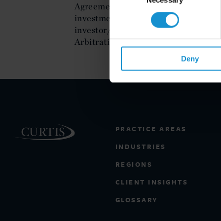
Agreement, the Central American Fr
investment laws and international co
investor/state arbitration and is a 
Arbitration Commission for Mexico.
Deny
PRACTICE AREAS
INDUSTRIES
REGIONS
CLIENT INSIGHTS
GLOSSARY