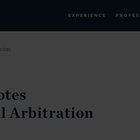
PROFES
EXPERIENCE
VIEW ALL RESULTS
artner
EXPERIENCE
RES
otes
l Arbitration