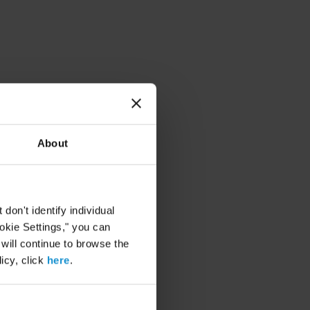
About
on't identify individual
ookie Settings," you can
 will continue to browse the
icy, click
here
.