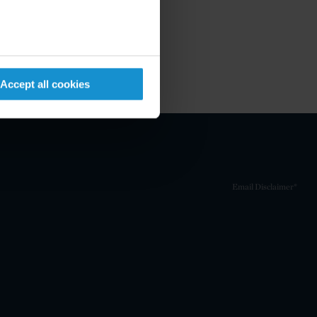
Accept all cookies
Email Disclaimer*