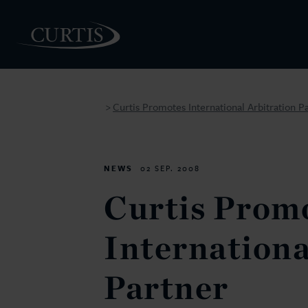
Curtis Promotes International Arbitration P
>
PEOPLE
NEWS
02 SEP. 2008
Curtis Prom
Internationa
Partner