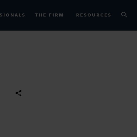
SIONALS
THE FIRM
RESOURCES
OURCES