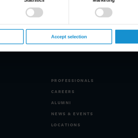
ee Trade Agreement, national
ntracts. She has lectured widely on
member of the ICC National
Accept selection
PROFESSIONALS
CAREERS
ALUMNI
NEWS & EVENTS
LOCATIONS