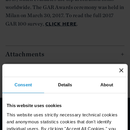
worldwide. The GAR Awards ceremony was held in
Milan on March 30, 2017. To read the full 2017
CLICK HERE
GAR 100 survey,
.
Attachments
Related Experience
Consent
Details
About
This website uses cookies
This website uses strictly necessary technical cookies
Email Disclaimer*
and anonymous statistics cookies that don't identify
individual users. By clicking "Accept All Cookies," you