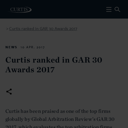
Curtis ranked in GAR 30 Awards 2017
>
NEWS
10 APR. 2017
Curtis ranked in GAR 30
Awards 2017
Curtis has been praised as one of the top firms
globally by Global Arbitration Review’s GAR 30
2017, which evaluates the top arbitration firms