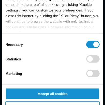
consent to the use of all cookies; by clicking "Cookie
Settings," you can customize your preferences. If you
close this banner by clicking the "X" or "deny" button, you
will continue to browse the website with only technical
cookies and similar ones. For more information on our
Privacy Policy, click
here
.
Consent
Necessary
Selection
Statistics
Marketing
Accept all cookies