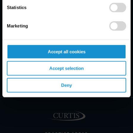
Statistics
Marketing
Accept all cookies
Accept selection
Deny