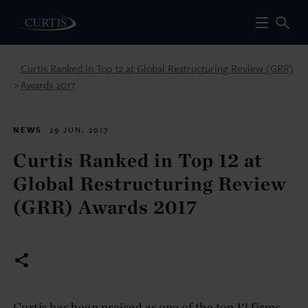
Curtis Ranked in Top 12 at Global Restructuring Review (GRR)
Awards 2017
>
NEWS
29 JUN. 2017
Curtis Ranked in Top 12 at
Global Restructuring Review
(GRR) Awards 2017
Curtis has been praised as one of the top 12 firms