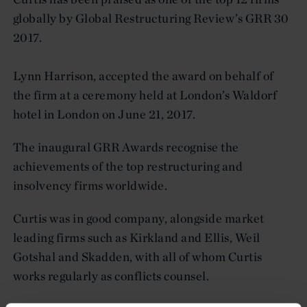
globally by Global Restructuring Review’s GRR 30
2017.
Lynn Harrison, accepted the award on behalf of
the firm at a ceremony held at London’s Waldorf
hotel in London on June 21, 2017.
The inaugural GRR Awards recognise the
achievements of the top restructuring and
insolvency firms worldwide.
Curtis was in good company, alongside market
leading firms such as Kirkland and Ellis, Weil
Gotshal and Skadden, with all of whom Curtis
works regularly as conflicts counsel.