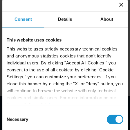
HERE
See photos of the awards ceremony
;
Read the 2017 GRR 100 write up of Curtis’
Consent
Details
About
HERE
Restructuring and Insolvency team
.
This website uses cookies
This website uses strictly necessary technical cookies
Attachments
and anonymous statistics cookies that don't identify
individual users. By clicking "Accept All Cookies," you
Related Experience
consent to the use of all cookies; by clicking "Cookie
Settings," you can customize your preferences. If you
close this banner by clicking the "X" or "deny" button, you
will continue to browse the website with only technical
cookies and similar ones. For more information on our
Privacy Policy, click
here
.
Consent
Email Disclaimer*
Necessary
Selection