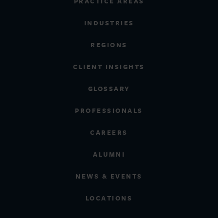
PRACTICE AREAS
INDUSTRIES
REGIONS
CLIENT INSIGHTS
GLOSSARY
PROFESSIONALS
CAREERS
ALUMNI
NEWS & EVENTS
LOCATIONS