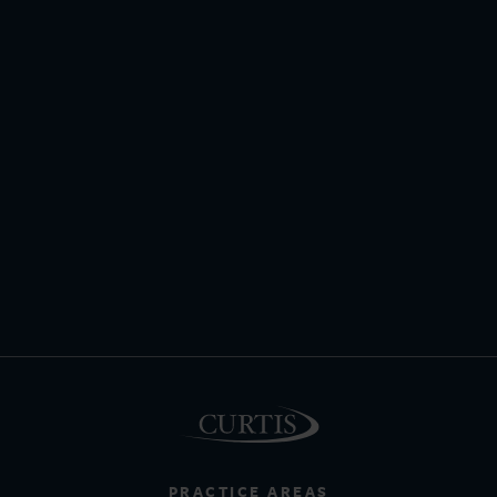
PRACTICE AREAS