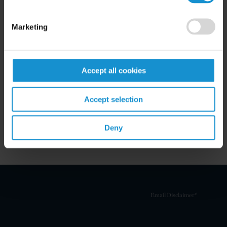
Marketing
Related Experience
Accept all cookies
Key Contacts
Accept selection
Related Locations
Deny
Email Disclaimer*