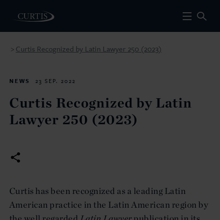
Curtis Recognized by Latin Lawyer 250 (2023)
>
NEWS
23 SEP. 2022
Curtis Recognized by Latin
Lawyer 250 (2023)
Curtis has been recognized as a leading Latin
American practice in the Latin American region by
the well regarded
Latin Lawyer
publication in its