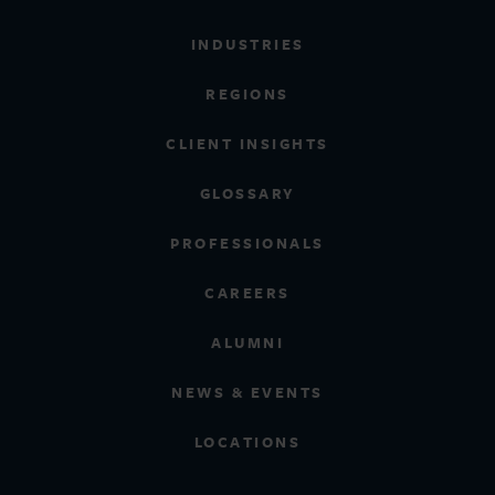
INDUSTRIES
REGIONS
CLIENT INSIGHTS
GLOSSARY
PROFESSIONALS
CAREERS
ALUMNI
NEWS & EVENTS
LOCATIONS