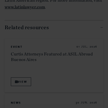
Latin American region. For more information, visit
www.latinlawyer.com
.
Related resources
EVENT
01 JUL. 2026
Curtis Attorneys Featured at ASIL Abroad
Buenos Aires
VIEW
NEWS
30 JUN. 2026