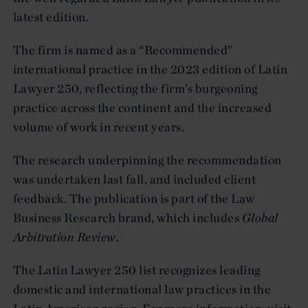
latest edition.
The firm is named as a “Recommended”
international practice in the 2023 edition of Latin
Lawyer 250, reflecting the firm’s burgeoning
practice across the continent and the increased
volume of work in recent years.
The research underpinning the recommendation
was undertaken last fall, and included client
feedback. The publication is part of the Law
Business Research brand, which includes
Global
Arbitration Review
.
The Latin Lawyer 250 list recognizes leading
domestic and international law practices in the