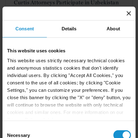
Curtis Attorneys Participate in Uzbekistan
Investment Funds Events
Consent
Details
About
READ
This website uses cookies
This website uses strictly necessary technical cookies
CLIENT ALERT
11 JUN. 2026
and anonymous statistics cookies that don't identify
The 2026 ICC Arbitration Rules
individual users. By clicking "Accept All Cookies," you
consent to the use of all cookies; by clicking "Cookie
Settings," you can customize your preferences. If you
close this banner by clicking the "X" or "deny" button, you
will continue to browse the website with only technical
READ
cookies and similar ones. For more information on our
Privacy Policy, click
here
.
Consent
Necessary
Selection