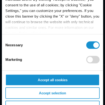
consent to the use of all cookies; by clicking "Cookie
Settings," you can customize your preferences. If you
close this banner by clicking the "X" or "deny" button, you
will continue to browse the website with only technical
cookies and similar ones. For more information on our
Privacy Policy, click
here
.
Consent
Necessary
Selection
Marketing
Accept all cookies
Accept selection
PRACTICE AREAS
INDUSTRIES