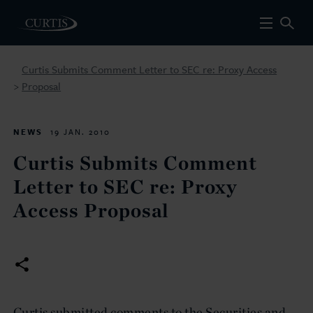
Curtis Submits Comment Letter to SEC re: Proxy Access
Proposal
>
NEWS
19 JAN. 2010
Curtis Submits Comment
Letter to SEC re: Proxy
Access Proposal
Curtis submitted comments to the Securities and