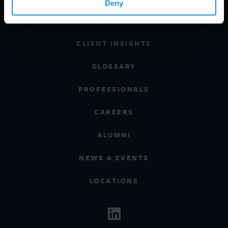
Deny
REGIONS
CLIENT INSIGHTS
GLOSSARY
PROFESSIONALS
CAREERS
ALUMNI
NEWS & EVENTS
LOCATIONS