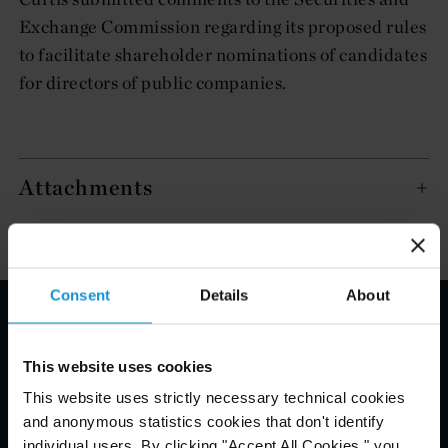
Exchange Commission regarding its proposed rules
to facilitate shareholder nominations of candidates
for directors of public companies.
Attachments
Consent
Details
About
Email Disclaimer*
This website uses cookies
This website uses strictly necessary technical cookies
and anonymous statistics cookies that don't identify
individual users. By clicking "Accept All Cookies," you