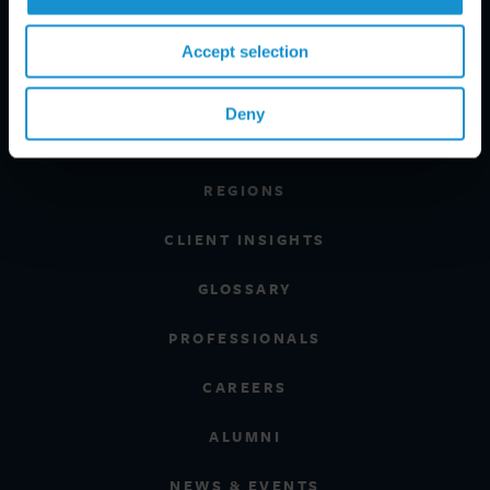
Accept selection
PRACTICE AREAS
Deny
INDUSTRIES
REGIONS
CLIENT INSIGHTS
GLOSSARY
PROFESSIONALS
CAREERS
ALUMNI
NEWS & EVENTS