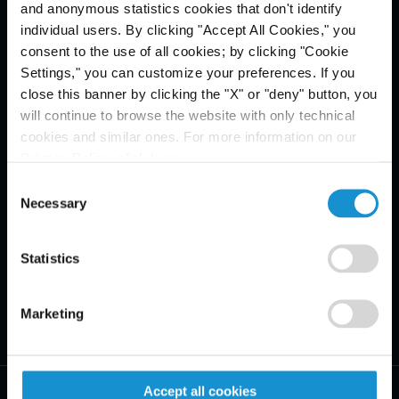
and anonymous statistics cookies that don't identify
Email Disclaimer*
individual users. By clicking "Accept All Cookies," you
consent to the use of all cookies; by clicking "Cookie
Settings," you can customize your preferences. If you
close this banner by clicking the "X" or "deny" button, you
will continue to browse the website with only technical
cookies and similar ones. For more information on our
Privacy Policy, click
here
.
Consent
Necessary
Selection
Statistics
Marketing
Accept all cookies