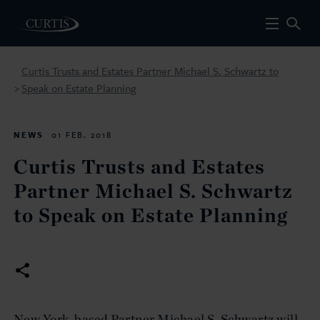
Curtis Trusts and Estates Partner Michael S. Schwartz to
Speak on Estate Planning
>
NEWS
01 FEB. 2018
Curtis Trusts and Estates
Partner Michael S. Schwartz
to Speak on Estate Planning
New York-based Partner Michael S. Schwartz will