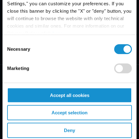
Settings," you can customize your preferences. If you
close this banner by clicking the "X" or "deny" button, you
will continue to browse the website with only technical
cookies and similar ones. For more information on our
Privacy Policy, click
here
.
Consent
Necessary
Selection
Marketing
Accept all cookies
PRACTICE AREAS
Accept selection
INDUSTRIES
REGIONS
Deny