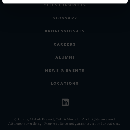
CLIENT INSIGHTS
GLOSSARY
PROFESSIONALS
CAREERS
ALUMNI
NEWS & EVENTS
LOCATIONS
© Curtis, Mallet-Prevost, Colt & Mosle LLP. All rights reserved.
Attorney advertising. Prior results do not guarantee a similar outcome.