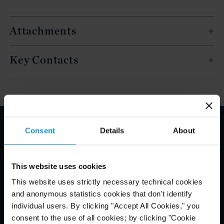
Attachments
Key Contacts
Consent
Details
About
Email Disclaimer*
This website uses cookies
This website uses strictly necessary technical cookies
and anonymous statistics cookies that don't identify
individual users. By clicking "Accept All Cookies," you
consent to the use of all cookies; by clicking "Cookie