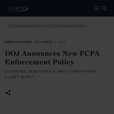
DOJ Announces New FCPA Enforcement Policy
>
PUBLICATIONS
DECEMBER 1, 2017
DOJ Announces New FCPA
Enforcement Policy
ECONOMIC SANCTIONS & ANTI-CORRUPTION
CLIENT ALERT