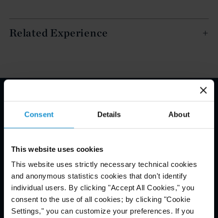
Related Experience
Email Disclaimer*
Consent
Details
About
This website uses cookies
This website uses strictly necessary technical cookies
and anonymous statistics cookies that don't identify
individual users. By clicking "Accept All Cookies," you
consent to the use of all cookies; by clicking "Cookie
Settings," you can customize your preferences. If you