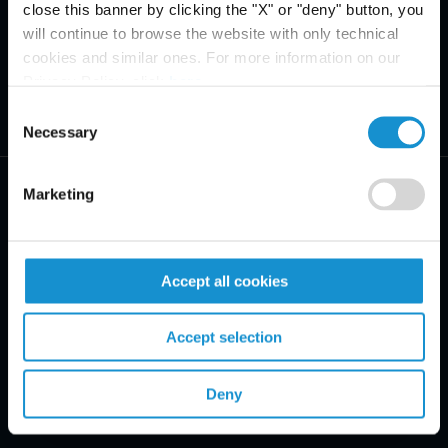
close this banner by clicking the "X" or "deny" button, you
will continue to browse the website with only technical
cookies and similar ones. For more information on our
Privacy Policy, click
here
.
Consent
Necessary
Selection
Marketing
PRACTICE AREAS
Accept all cookies
INDUSTRIES
Accept selection
REGIONS
Deny
CLIENT INSIGHTS