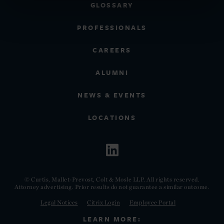
GLOSSARY
PROFESSIONALS
CAREERS
ALUMNI
NEWS & EVENTS
LOCATIONS
© Curtis, Mallet-Prevost, Colt & Mosle LLP. All rights reserved.
Attorney advertising. Prior results do not guarantee a similar outcome.
Legal Notices
Citrix Login
Employee Portal
LEARN MORE: