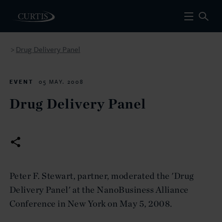
Drug Delivery Panel
>
EVENT
05 MAY. 2008
Drug Delivery Panel
Peter F. Stewart, partner, moderated the 'Drug
Delivery Panel' at the NanoBusiness Alliance
Conference in New York on May 5, 2008.