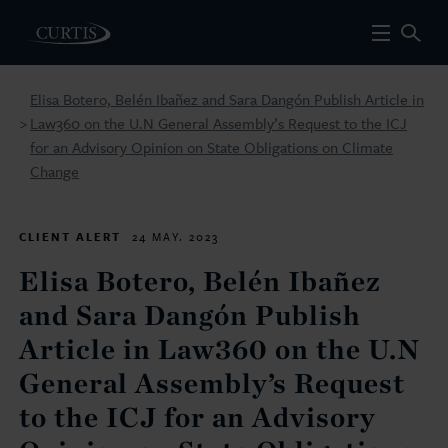
Elisa Botero, Belén Ibañez and Sara Dangón Publish Article in
Law360 on the U.N General Assembly’s Request to the ICJ
>
for an Advisory Opinion on State Obligations on Climate
Change
CLIENT ALERT
24 MAY. 2023
Elisa Botero, Belén Ibañez
and Sara Dangón Publish
Article in Law360 on the U.N
General Assembly’s Request
to the ICJ for an Advisory