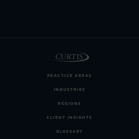
PRACTICE AREAS
INDUSTRIES
REGIONS
CLIENT INSIGHTS
GLOSSARY