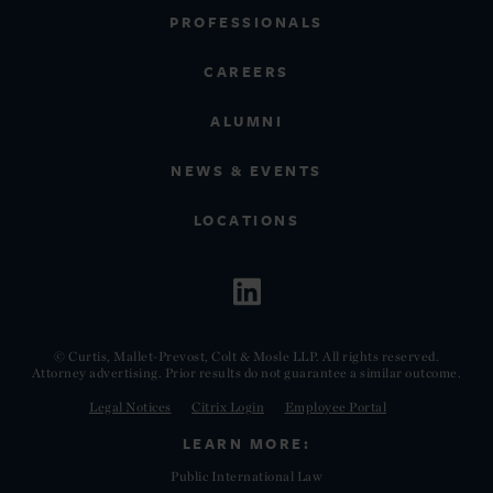
PROFESSIONALS
CAREERS
ALUMNI
NEWS & EVENTS
LOCATIONS
© Curtis, Mallet-Prevost, Colt & Mosle LLP. All rights reserved.
Attorney advertising. Prior results do not guarantee a similar outcome.
Legal Notices
Citrix Login
Employee Portal
LEARN MORE:
Public International Law