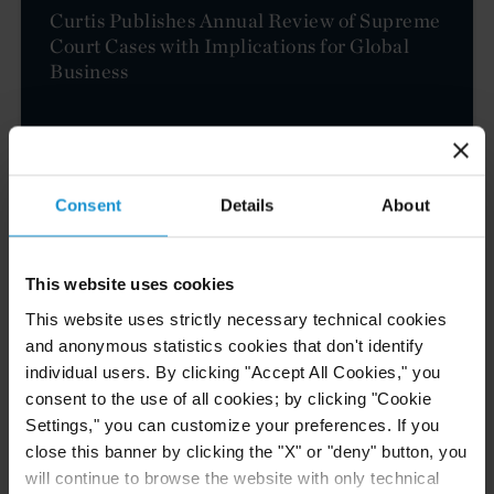
Curtis Publishes Annual Review of Supreme
Court Cases with Implications for Global
Business
READ
Consent
Details
About
NEWS
04 AUG. 2026
Curtis Files Amicus Brief on Behalf of
This website uses cookies
Community-Based Organizations in the U.S.
This website uses strictly necessary technical cookies
Territories in Supreme Court NEPA Case
and anonymous statistics cookies that don't identify
individual users. By clicking "Accept All Cookies," you
consent to the use of all cookies; by clicking "Cookie
READ
Settings," you can customize your preferences. If you
close this banner by clicking the "X" or "deny" button, you
will continue to browse the website with only technical