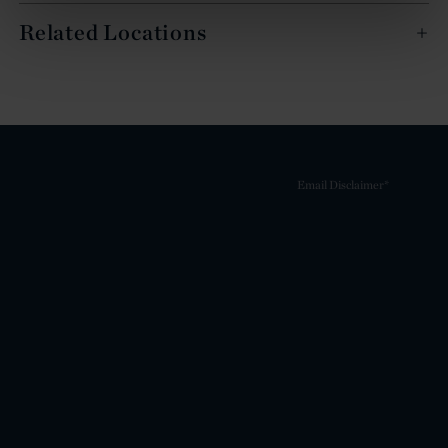
Related Locations
Email Disclaimer*