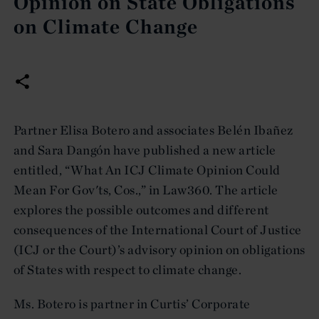
Opinion on State Obligations
on Climate Change
Partner Elisa Botero and associates Belén Ibañez
and Sara Dangón have published a new article
entitled, “What An ICJ Climate Opinion Could
Mean For Gov'ts, Cos.,” in Law360. The article
explores the possible outcomes and different
consequences of the International Court of Justice
(ICJ or the Court)’s advisory opinion on obligations
of States with respect to climate change.
Ms. Botero is partner in Curtis’ Corporate