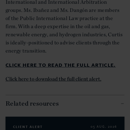
International and International Arbitration
groups. Ms. Ibañez and Ms. Dangón are members
of the Public International Law practice at the
firm. With a deep expertise in the oil and gas,
renewable energy, and hydrogen industries, Curtis
is ideally-positioned to advise clients through the
energy transition.
CLICK HERE TO READ THE FULL ARTICLE.
Click here to download the full client alert.
Related resources
CLIENT ALERT
05 AUG. 2026