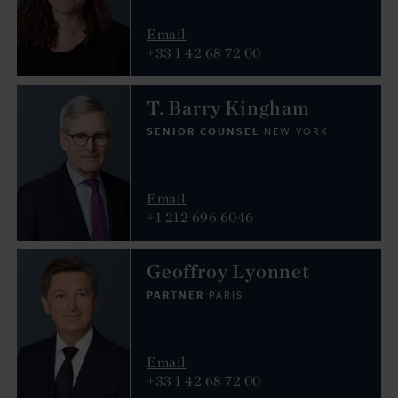
Email
+33 1 42 68 72 00
T. Barry Kingham
SENIOR COUNSEL
NEW YORK
Email
+1 212 696 6046
Geoffroy Lyonnet
PARTNER
PARIS
Email
+33 1 42 68 72 00