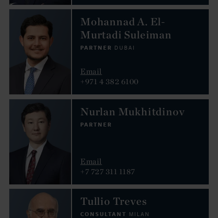
Mohannad A. El-
Murtadi Suleiman
PARTNER
DUBAI
Email
+971 4 382 6100
Nurlan Mukhitdinov
PARTNER
Email
+7 727 311 1187
Tullio Treves
CONSULTANT
MILAN