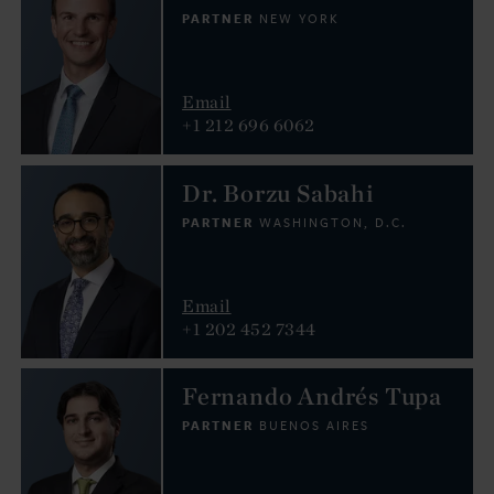
PARTNER
NEW YORK
Email
+1 212 696 6062
Dr. Borzu Sabahi
PARTNER
WASHINGTON, D.C.
Email
+1 202 452 7344
Fernando Andrés Tupa
PARTNER
BUENOS AIRES