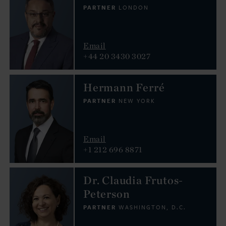
PARTNER
LONDON
Email
+44 20 3430 3027
Hermann Ferré
PARTNER
NEW YORK
Email
+1 212 696 8871
Dr. Claudia Frutos-
Peterson
PARTNER
WASHINGTON, D.C.