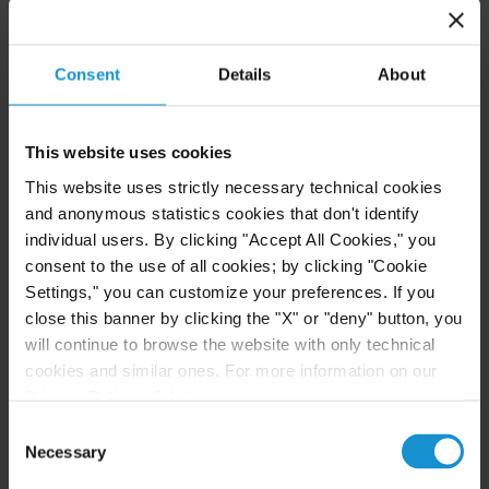
Email
Consent
Details
About
+1 212 696 6084
This website uses cookies
Irene Petrelli
This website uses strictly necessary technical cookies
PARTNER
MILAN
and anonymous statistics cookies that don't identify
individual users. By clicking "Accept All Cookies," you
consent to the use of all cookies; by clicking "Cookie
Email
Settings," you can customize your preferences. If you
+39 02 7623 2076
close this banner by clicking the "X" or "deny" button, you
will continue to browse the website with only technical
Joseph D. Pizzurro
cookies and similar ones. For more information on our
PARTNER
NEW YORK
Privacy Policy, click
here
.
Consent
Necessary
Selection
Email