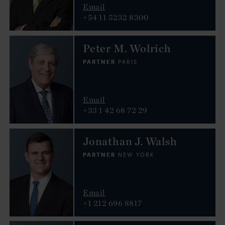
Email
+54 11 5232 8300
Peter M. Wolrich
PARTNER
PARIS
Email
+33 1 42 68 72 29
Jonathan J. Walsh
PARTNER
NEW YORK
Email
+1 212 696 8817