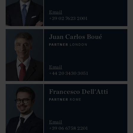
Email
+39 02 7623 2001
Juan Carlos Boué
PARTNER
LONDON
Email
+44 20 3430 3051
Francesco Dell'Atti
PARTNER
ROME
Email
+39 06 6758 2201