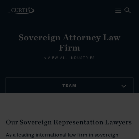
Sovereign Attorney Law
Firm
VIEW ALL INDUSTRIES
TEAM
Our Sovereign Representation Lawyers
As a leading international law firm in sovereign