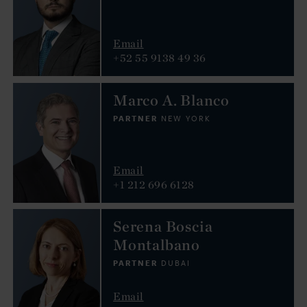
Email
+52 55 9138 49 36
Marco A. Blanco
PARTNER
NEW YORK
Email
+1 212 696 6128
Serena Boscia
Montalbano
PARTNER
DUBAI
Email