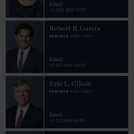
Email
+1 202 452 7373
Robert B. García
PARTNER
NEW YORK
Email
+1 212 696 6052
Eric L. Gilioli
PARTNER
NEW YORK
Email
+1 212 696 6129