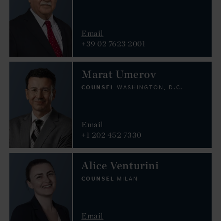
Email
+39 02 7623 2001
Marat Umerov
COUNSEL
WASHINGTON, D.C.
Email
+1 202 452 7330
Alice Venturini
COUNSEL
MILAN
Email