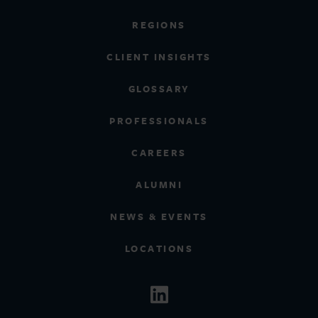
REGIONS
CLIENT INSIGHTS
GLOSSARY
PROFESSIONALS
CAREERS
ALUMNI
NEWS & EVENTS
LOCATIONS