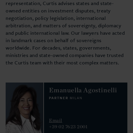
representation, Curtis advises states and state-
owned entities on investment disputes, treaty
negotiation, policy legislation, international
arbitration, and matters of sovereignty, diplomacy
and public international law. Our lawyers have acted
in landmark cases on behalf of sovereigns
worldwide. For decades, states, governments,
ministries and state-owned companies have trusted
the Curtis team with their most complex matters.
Emanuella Agostinelli
PARTNER
MILAN
Email
+39 02 7623 2001