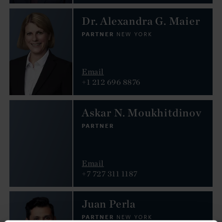
Dr. Alexandra G. Maier
PARTNER
NEW YORK
Email
+1 212 696 8876
Askar N. Moukhitdinov
PARTNER
Email
+7 727 311 1187
Juan Perla
PARTNER
NEW YORK