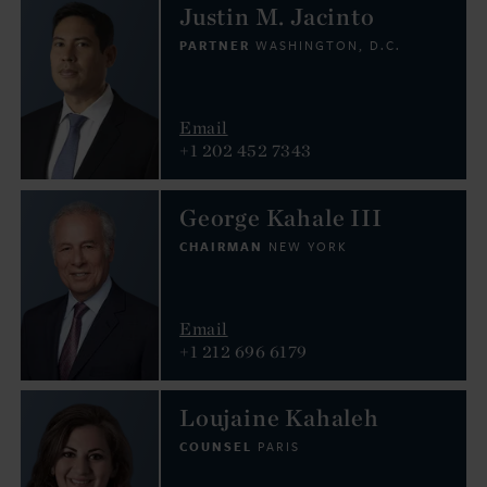
Justin M. Jacinto
PARTNER
WASHINGTON, D.C.
Email
+1 202 452 7343
George Kahale III
CHAIRMAN
NEW YORK
Email
+1 212 696 6179
Loujaine Kahaleh
COUNSEL
PARIS