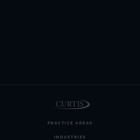
PRACTICE AREAS
INDUSTRIES