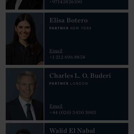
+97143826100
Elisa Botero
PARTNER
NEW YORK
Email
+1 212 696 8858
Charles L. O. Buderi
PARTNER
LONDON
Email
+44 (020) 3430 3003
Walid El Nabal