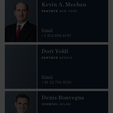
Kevin A. Meehan
PARTNER
NEW YORK
Email
+1 212 696 6197
Dori Yoldi
PARTNER
GENEVA
Email
+41 22 718 3510
Denis Bonvegna
COUNSEL
MILAN