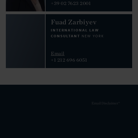
+39 02 7623 2001
Fuad Zarbiyev
INTERNATIONAL LAW
CONSULTANT
NEW YORK
Email
+1 212 696 6051
Email Disclaimer*