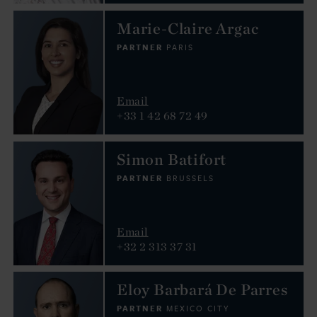
Marie-Claire Argac
PARTNER
PARIS
Email
+33 1 42 68 72 49
Simon Batifort
PARTNER
BRUSSELS
Email
+32 2 313 37 31
Eloy Barbará De Parres
PARTNER
MEXICO CITY