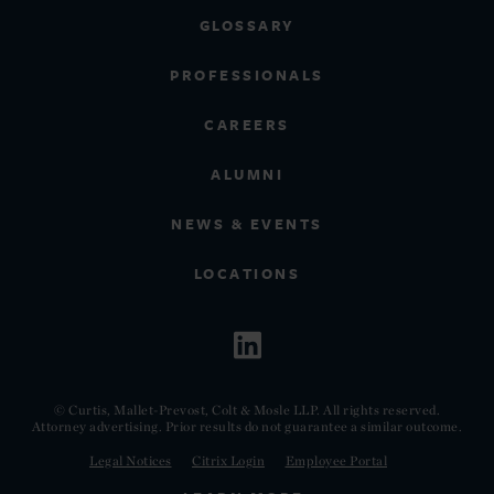
GLOSSARY
PROFESSIONALS
CAREERS
ALUMNI
NEWS & EVENTS
LOCATIONS
© Curtis, Mallet-Prevost, Colt & Mosle LLP. All rights reserved.
Attorney advertising. Prior results do not guarantee a similar outcome.
Legal Notices
Citrix Login
Employee Portal