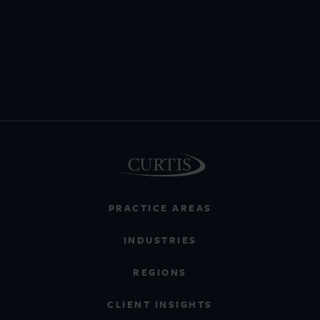
PRACTICE AREAS
INDUSTRIES
REGIONS
CLIENT INSIGHTS