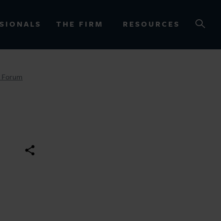
SIONALS
THE FIRM
RESOURCES
y Forum
OURCES