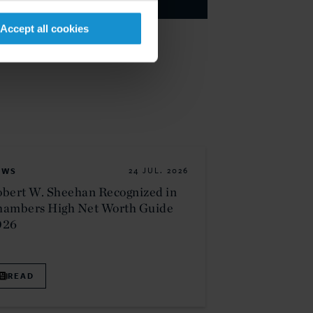
Accept all cookies
EWS
24 JUL. 2026
bert W. Sheehan Recognized in
hambers High Net Worth Guide
026
READ