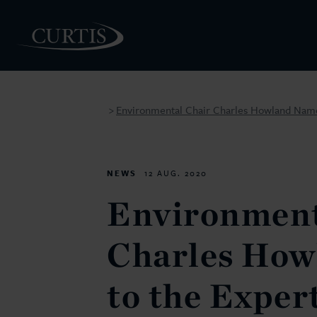
Environmental Chair Charles Howland Named
>
PEOPLE
NEWS
12 AUG. 2020
Environment
Charles Ho
to the Exper