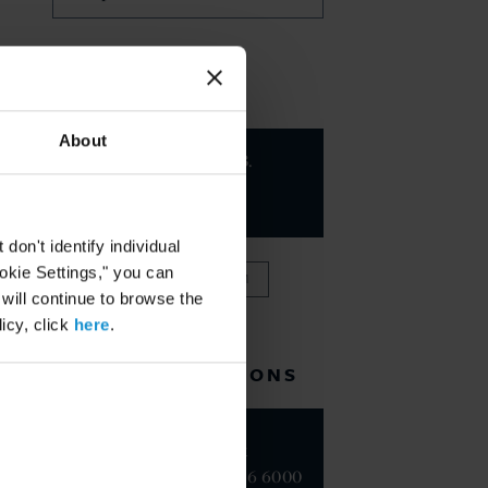
KEY CONTACTS
About
Charles B.
Howland
PARTNER
on't identify individual
ookie Settings," you can
VIEW FULL TEAM
 will continue to browse the
icy, click
here
.
RELATED LOCATIONS
New York
+1 212 696 6000