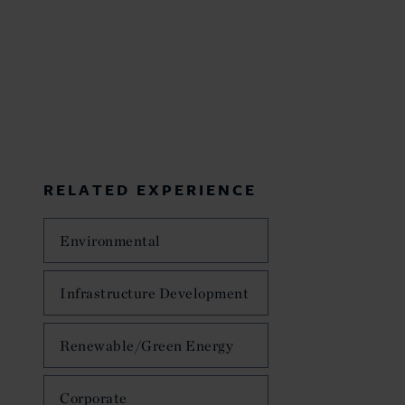
RELATED EXPERIENCE
Environmental
Infrastructure Development
Renewable/Green Energy
Corporate