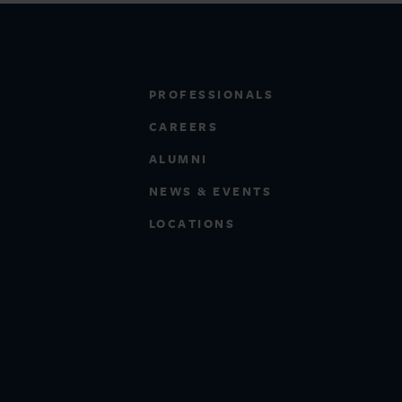
PROFESSIONALS
CAREERS
ALUMNI
NEWS & EVENTS
LOCATIONS