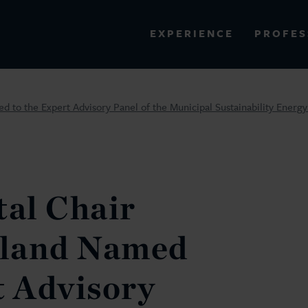
PROFES
EXPERIENCE
VIEW ALL RESULTS
 to the Expert Advisory Panel of the Municipal Sustainability Energ
EXPERIENCE
RES
al Chair
wland Named
t Advisory