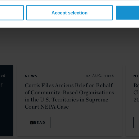
Accept selection
026
NEWS
04 AUG. 2026
N
f
Curtis Files Amicus Brief on Behalf
Ro
of Community-Based Organizations
C
in the U.S. Territories in Supreme
2
Court NEPA Case
READ