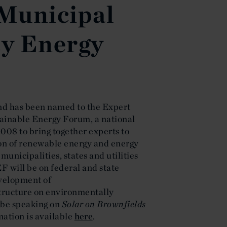
 Municipal
ty Energy
d has been named to the Expert
tainable Energy Forum, a national
008 to bring together experts to
ion of renewable energy and energy
municipalities, states and utilities
EF will be on federal and state
evelopment of
tructure on environmentally
 be speaking on
Solar on Brownfields
mation is available
here
.