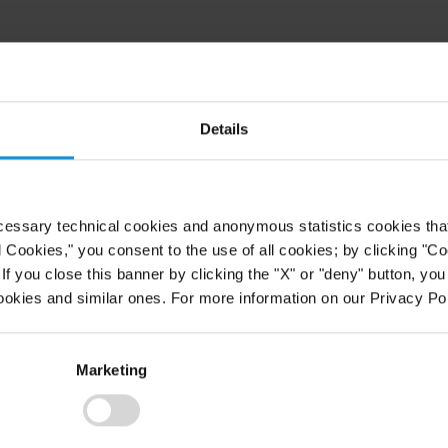
Details
cessary technical cookies and anonymous statistics cookies that d
l Cookies," you consent to the use of all cookies; by clicking "C
f you close this banner by clicking the "X" or "deny" button, you
ookies and similar ones. For more information on our Privacy Pol
Marketing