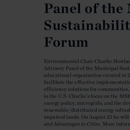
Panel of the
Sustainabili
Forum
Environmental Chair Charlie Howlan
Advisory Panel of the Municipal Sus
educational organization created in 2
facilitate the effective implementat
efficiency solutions for communities, 
in the U.S. Charlie’s focus on the MS
energy policy, microgrids, and the d
renewable/distributed energy infras
impaired lands. On August 25 he will
and Advantages to Cities
. More infor