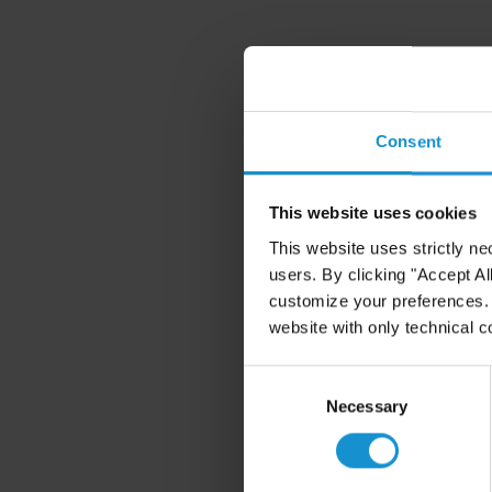
Consent
This website uses cookies
This website uses strictly ne
users. By clicking "Accept Al
customize your preferences. I
website with only technical c
Consent
Selection
Necessary