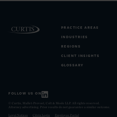
PRACTICE AREAS
INDUSTRIES
REGIONS
CLIENT INSIGHTS
GLOSSARY
FOLLOW US ON
© Curtis, Mallet-Prevost, Colt & Mosle LLP. All rights reserved.
Attorney advertising. Prior results do not guarantee a similar outcome.
Legal Notices
Citrix Login
Employee Portal