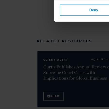
Deny
RELATED RESOURCES
CLIENT ALERT
05 AUG. 2
Curtis Publishes Annual Review o
Supreme Court Cases with
Implications for Global Business
READ