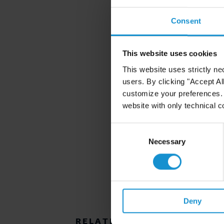
Consent
This website uses cookies
This website uses strictly ne
users. By clicking "Accept Al
customize your preferences. I
website with only technical c
Consent
Selection
Necessary
Deny
RELATED RESOURCES