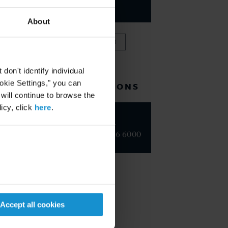
PARTNER
About
VIEW FULL TEAM
on't identify individual
ookie Settings," you can
RELATED LOCATIONS
 will continue to browse the
icy, click
here
.
New York
+1 212 696 6000
Accept all cookies