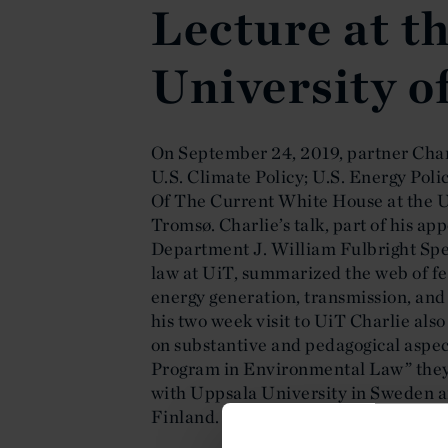
Lecture at t
University o
On September 24, 2019, partner Char
U.S. Climate Policy; U.S. Energy Pol
Of The Current White House at the Ui
Tromsø. Charlie’s talk, part of his ap
Department J. William Fulbright Spe
law at UiT, summarized the web of fe
energy generation, transmission, and d
his two week visit to UiT Charlie also
on substantive and pedagogical aspec
Program in Environmental Law” they 
with Uppsala University in Sweden a
Finland.