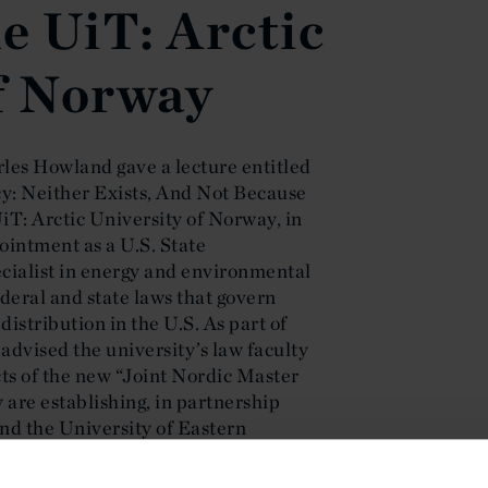
he UiT: Arctic
f Norway
les Howland gave a lecture entitled
icy: Neither Exists, And Not Because
T: Arctic University of Norway, in
pointment as a U.S. State
cialist in energy and environmental
deral and state laws that govern
istribution in the U.S. As part of
 advised the university’s law faculty
ts of the new “Joint Nordic Master
are establishing, in partnership
nd the University of Eastern