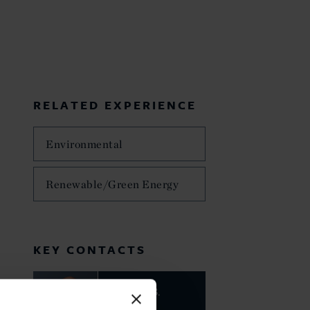
RELATED EXPERIENCE
Environmental
Renewable/Green Energy
KEY CONTACTS
Charles B.
Howland