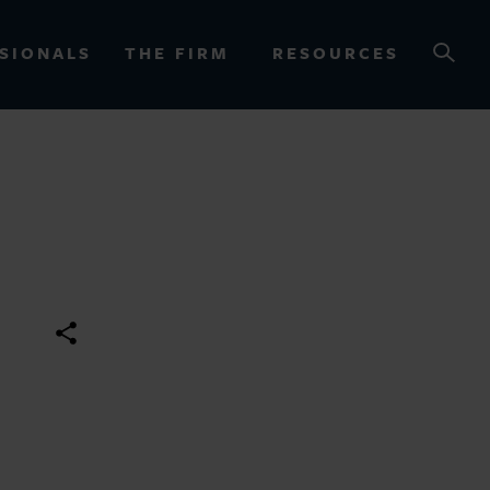
SIONALS
THE FIRM
RESOURCES
OURCES