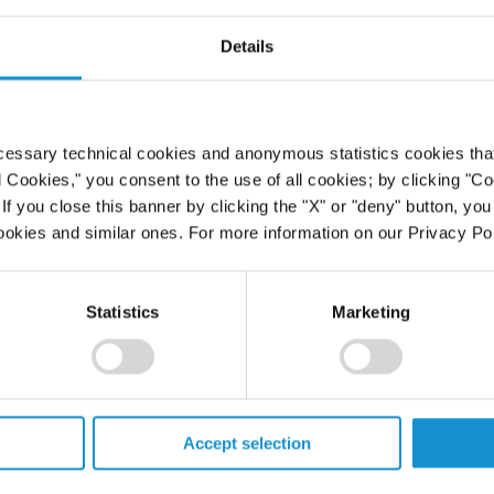
Details
cessary technical cookies and anonymous statistics cookies that d
l Cookies," you consent to the use of all cookies; by clicking "C
f you close this banner by clicking the "X" or "deny" button, you
ookies and similar ones. For more information on our Privacy Pol
Statistics
Marketing
Accept selection