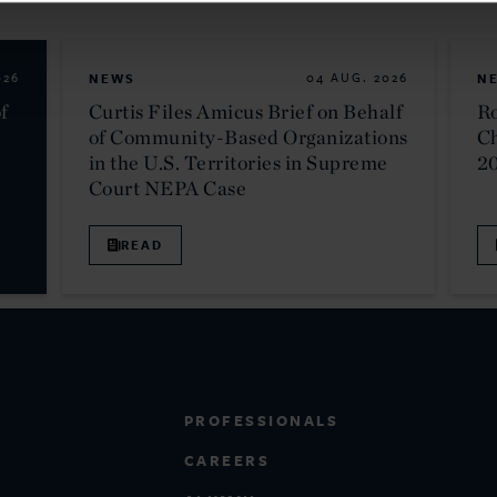
026
NEWS
04 AUG. 2026
N
f
Curtis Files Amicus Brief on Behalf
Ro
of Community-Based Organizations
C
in the U.S. Territories in Supreme
2
Court NEPA Case
READ
PROFESSIONALS
CAREERS