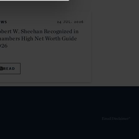
EWS
24 JUL. 2026
bert W. Sheehan Recognized in
hambers High Net Worth Guide
026
READ
Email Disclaimer*