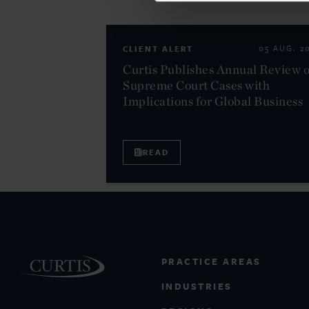
CLIENT ALERT
05 AUG. 2
Curtis Publishes Annual Review o
Supreme Court Cases with
Implications for Global Business
READ
PRACTICE AREAS
INDUSTRIES