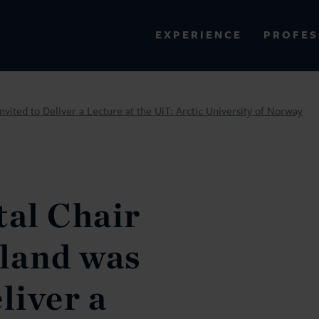
PROFES
EXPERIENCE
VIEW ALL RESULTS
ited to Deliver a Lecture at the UiT: Arctic University of Norway
EXPERIENCE
RES
al Chair
land was
liver a