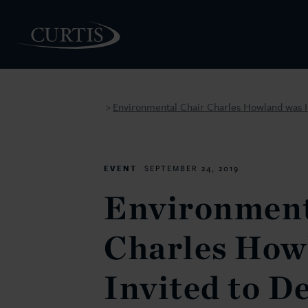
Environmental Chair Charles Howland was Inv
>
PEOPLE
EVENT
SEPTEMBER 24, 2019
Environment
Charles How
Invited to De