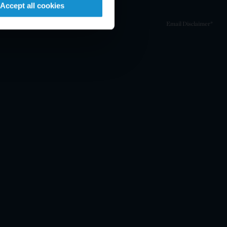
Accept all cookies
Email Disclaimer*