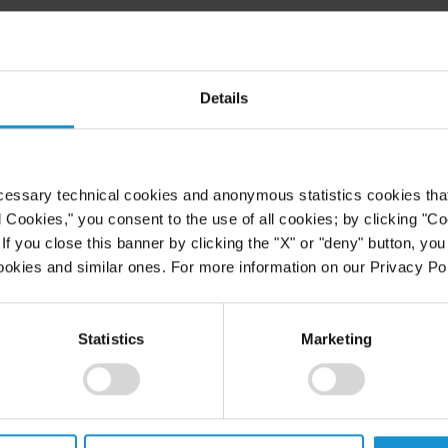
he topic Equity Compensation for
e Conference on Angel Financing:
ues, held in November 2000.
Details
cessary technical cookies and anonymous statistics cookies that d
l Cookies," you consent to the use of all cookies; by clicking "C
f you close this banner by clicking the "X" or "deny" button, you
ookies and similar ones. For more information on our Privacy Pol
Statistics
Marketing