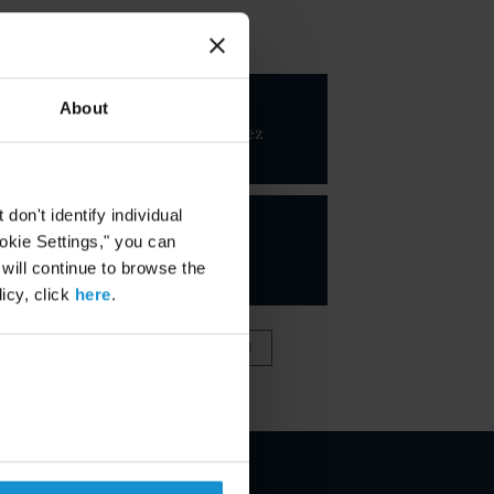
KEY CONTACTS
Javier
About
Hernandez
PARTNER
on't identify individual
ookie Settings," you can
 will continue to browse the
icy, click
here
.
VIEW FULL TEAM