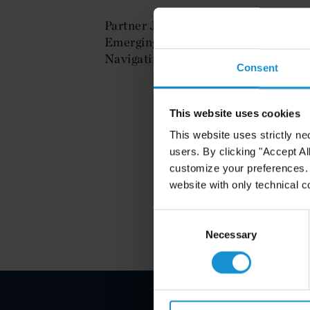
Partner Javier Hernandez spoke on t
Emerging Technology Start-ups at th
Navigating the Legal & Business Iss
Consent
This website uses cookies
This website uses strictly ne
users. By clicking "Accept Al
customize your preferences. I
website with only technical c
Consent
Selection
Necessary