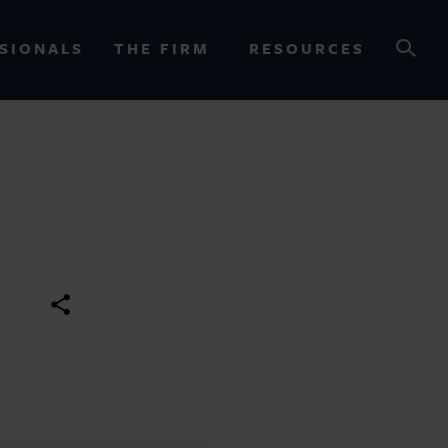
SIONALS
THE FIRM
RESOURCES
OURCES