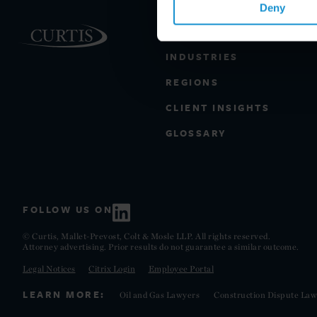
Deny
PRACTICE AREAS
INDUSTRIES
REGIONS
CLIENT INSIGHTS
GLOSSARY
FOLLOW US ON
© Curtis, Mallet-Prevost, Colt & Mosle LLP. All rights reserved.
Attorney advertising. Prior results do not guarantee a similar outcome.
Legal Notices
Citrix Login
Employee Portal
LEARN MORE:
Oil and Gas Lawyers
Construction Dispute Law