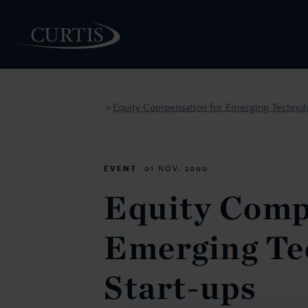
Equity Compensation for Emerging Technolo
>
PEOPLE
EVENT
01 NOV. 2000
Equity Comp
Emerging Te
Start-ups