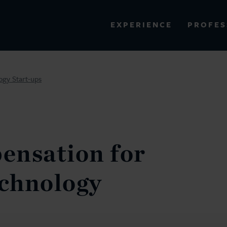
PROFES
EXPERIENCE
VIEW ALL RESULTS
gy Start-ups
EXPERIENCE
RES
ensation for
chnology