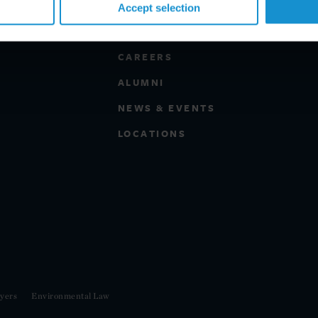
Accept selection
PROFESSIONALS
CAREERS
ALUMNI
NEWS & EVENTS
LOCATIONS
yers
Environmental Law