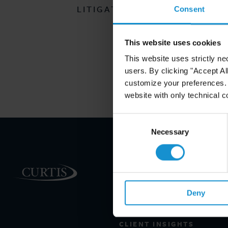
LITIGATION CLIENT ALERT
Consent
This website uses cookies
This website uses strictly ne
users. By clicking "Accept Al
customize your preferences. I
website with only technical c
Consent
Selection
Necessary
PRACTICE AREAS
INDUSTRIES
Deny
REGIONS
CLIENT INSIGHTS