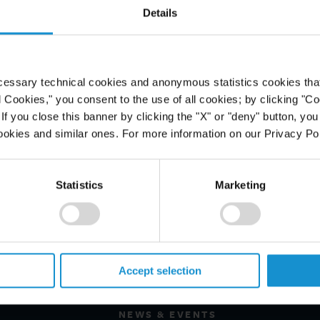
Details
cessary technical cookies and anonymous statistics cookies that d
l Cookies," you consent to the use of all cookies; by clicking "C
f you close this banner by clicking the "X" or "deny" button, you
ookies and similar ones. For more information on our Privacy Pol
Statistics
Marketing
PROFESSIONALS
CAREERS
Accept selection
ALUMNI
NEWS & EVENTS