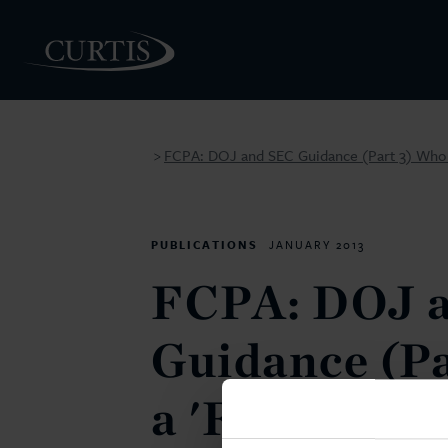
FCPA: DOJ and SEC Guidance (Part 3) Who is
>
PEOPLE
PUBLICATIONS
JANUARY 2013
FCPA: DOJ 
Guidance (Pa
a 'Foreign Of