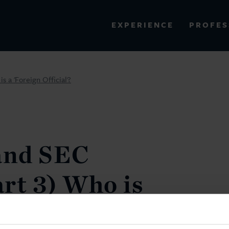
PROFES
EXPERIENCE
VIEW ALL RESULTS
 a 'Foreign Official'?
EXPERIENCE
RES
and SEC
rt 3) Who is
ficial'?