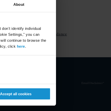
About
ATTACHMENTS
on't identify individual
FCPA DOJ and SEC Guidance
ookie Settings," you can
Part 3
 will continue to browse the
icy, click
here
.
Email Disclaimer*
Accept all cookies