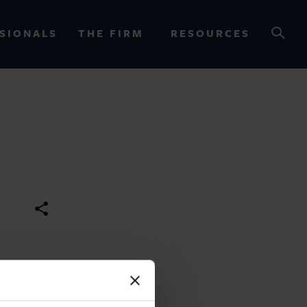
SIONALS
THE FIRM
RESOURCES
OURCES