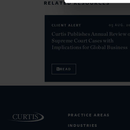
RELATED RESOURCES
CLIENT ALERT
05 AUG. 2
Curtis Publishes Annual Review o
Supreme Court Cases with
Implications for Global Business
READ
PRACTICE AREAS
INDUSTRIES