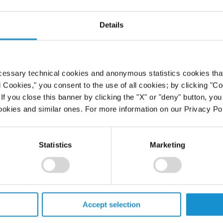
Details
cessary technical cookies and anonymous statistics cookies that d
l Cookies," you consent to the use of all cookies; by clicking "C
f you close this banner by clicking the "X" or "deny" button, you
ookies and similar ones. For more information on our Privacy Pol
Statistics
Marketing
Accept selection