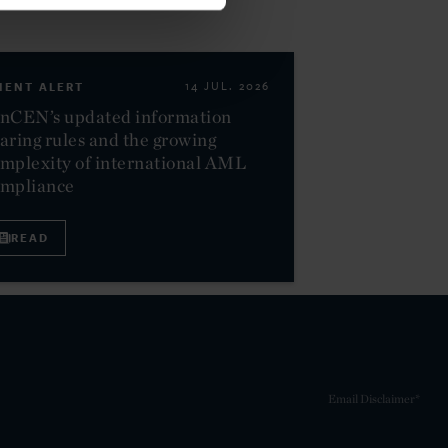
IENT ALERT
14 JUL. 2026
nCEN’s updated information
aring rules and the growing
mplexity of international AML
ompliance
READ
Email Disclaimer*