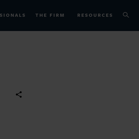
SIONALS
THE FIRM
RESOURCES
OURCES