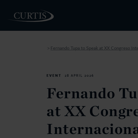
Fernando Tupa to Speak at XX Congreso Inte
>
PEOPLE
EVENT
28 APRIL 2026
Fernando Tu
at XX Congr
Internaciona