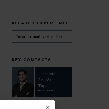
RELATED EXPERIENCE
International Arbitration
KEY CONTACTS
Fernando
Andrés
Tupa
PARTNER
VIEW FULL TEAM