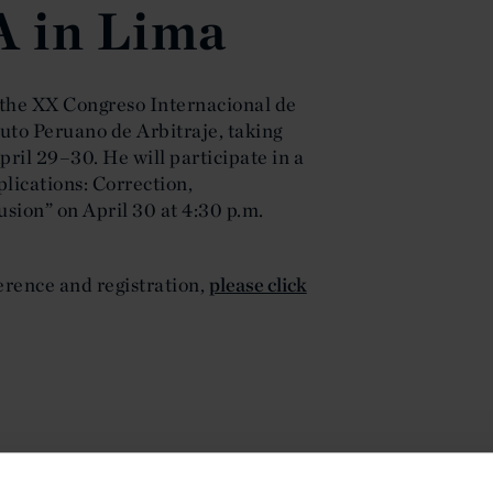
A in Lima
 the XX Congreso Internacional de
tuto Peruano de Arbitraje, taking
pril 29–30. He will participate in a
lications: Correction,
usion” on April 30 at 4:30 p.m.
rence and registration,
please click