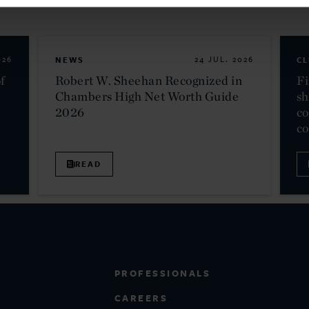
026
NEWS
24 JUL. 2026
CL
f
Robert W. Sheehan Recognized in
Fi
Chambers High Net Worth Guide
sh
2026
co
c
READ
PROFESSIONALS
CAREERS