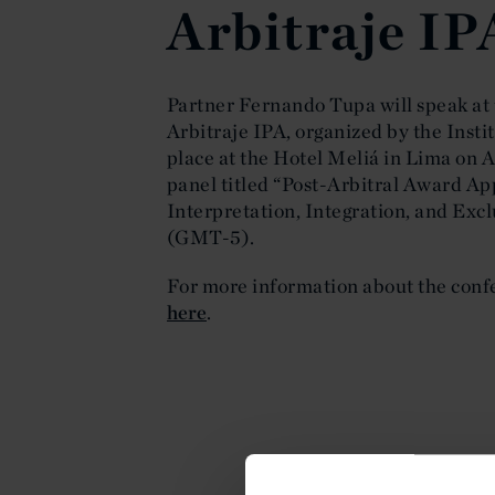
Arbitraje IP
Partner Fernando Tupa will speak at
Arbitraje IPA, organized by the Insti
place at the Hotel Meliá in Lima on A
panel titled “Post-Arbitral Award App
Interpretation, Integration, and Excl
(GMT-5).
For more information about the confe
here
.