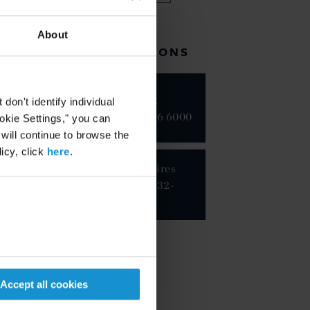
About
RELATED LOCATIONS
New York
on't identify individual
+1 212 696 6000
ookie Settings," you can
 will continue to browse the
icy, click
here
.
Buenos Aires
+54 11 5232-
8300
Accept all cookies