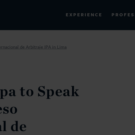
PROFES
EXPERIENCE
VIEW ALL RESULTS
rnacional de Arbitraje IPA in Lima
EXPERIENCE
RES
pa to Speak
eso
l de