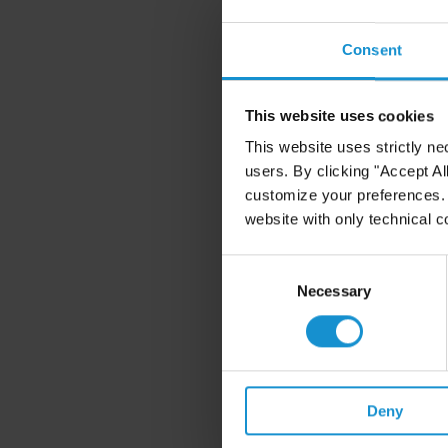
Consent
This website uses cookies
This website uses strictly ne
users. By clicking "Accept Al
customize your preferences. I
website with only technical c
Consent
Selection
Necessary
Deny