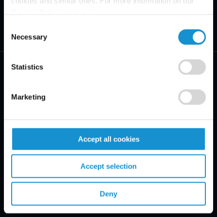
cookies and similar ones. For more information on our
Privacy Policy, click
here
.
Consent
Necessary
Selection
Statistics
Marketing
PRACTICE AREAS
INDUSTRIES
Accept all cookies
REGIONS
Accept selection
CLIENT INSIGHTS
Deny
GLOSSARY