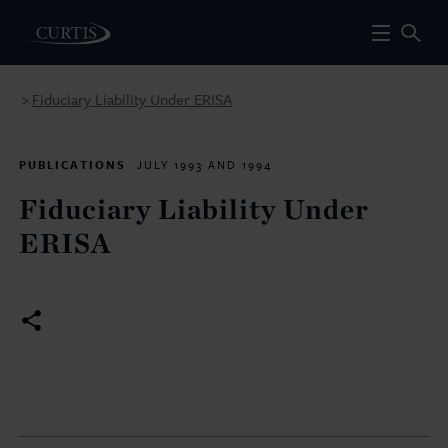
Fiduciary Liability Under ERISA
>
PUBLICATIONS
JULY 1993 AND 1994
Fiduciary Liability Under
ERISA