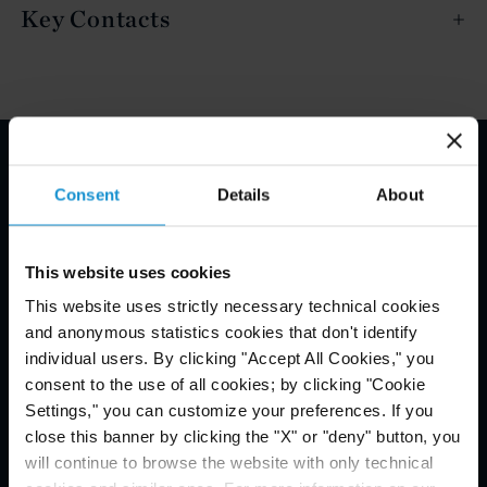
Key Contacts
Email Disclaimer*
Consent
Details
About
This website uses cookies
This website uses strictly necessary technical cookies
and anonymous statistics cookies that don't identify
individual users. By clicking "Accept All Cookies," you
consent to the use of all cookies; by clicking "Cookie
Settings," you can customize your preferences. If you
close this banner by clicking the "X" or "deny" button, you
will continue to browse the website with only technical