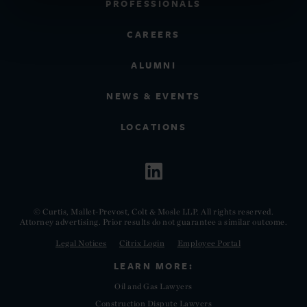
PROFESSIONALS
CAREERS
ALUMNI
NEWS & EVENTS
LOCATIONS
© Curtis, Mallet-Prevost, Colt & Mosle LLP. All rights reserved.
Attorney advertising. Prior results do not guarantee a similar outcome.
Legal Notices
Citrix Login
Employee Portal
LEARN MORE:
Oil and Gas Lawyers
Construction Dispute Lawyers