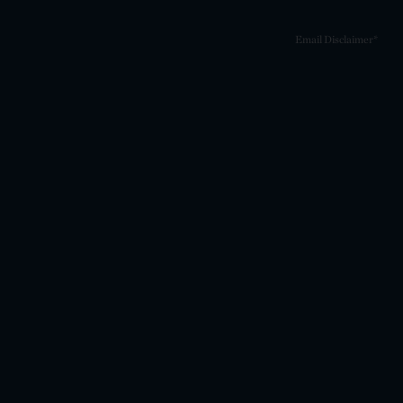
Email Disclaimer*