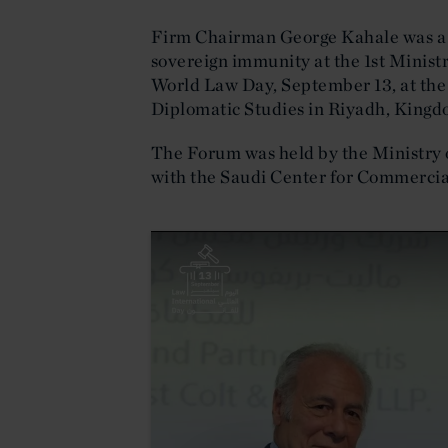
Firm Chairman George Kahale was a g
sovereign immunity at the 1st Minist
World Law Day, September 13, at the 
Diplomatic Studies in Riyadh, Kingd
The Forum was held by the Ministry o
with the Saudi Center for Commercia