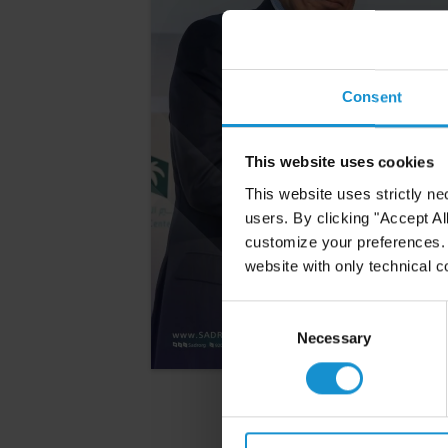
Consent
This website uses cookies
This website uses strictly ne
users. By clicking "Accept Al
customize your preferences. I
website with only technical c
Consent
Selection
Necessary