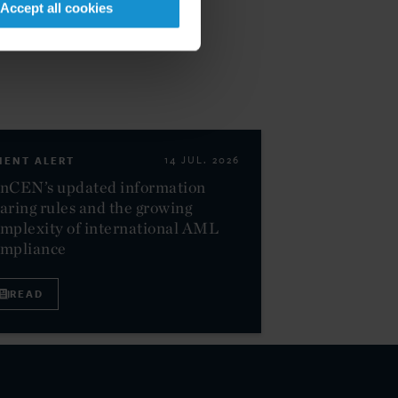
Accept all cookies
IENT ALERT
14 JUL. 2026
nCEN’s updated information
aring rules and the growing
mplexity of international AML
ompliance
READ