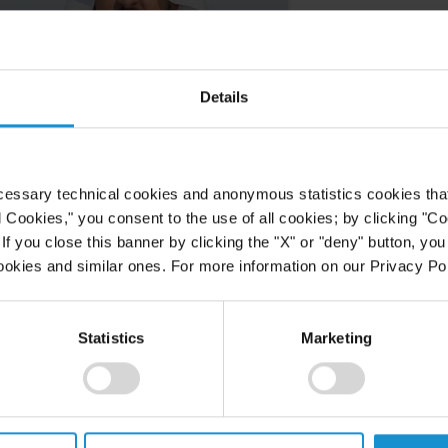
Details
cessary technical cookies and anonymous statistics cookies that d
l Cookies," you consent to the use of all cookies; by clicking "C
f you close this banner by clicking the "X" or "deny" button, you
ookies and similar ones. For more information on our Privacy Pol
Statistics
Marketing