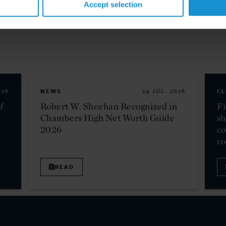
Accept selection
026
NEWS
24 JUL. 2026
CL
f
Robert W. Sheehan Recognized in
Fi
Chambers High Net Worth Guide
sh
2026
co
c
READ