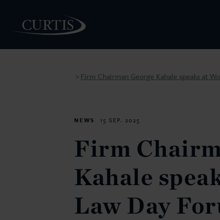
Firm Chairman George Kahale speaks at Wo
>
PEOPLE
NEWS
15 SEP. 2025
Firm Chairm
Kahale speak
Law Day For