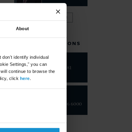
VIEW FULL TEAM
About
RELATED LOCATIONS
on't identify individual
Riyadh
ookie Settings," you can
+966 11 481
 will continue to browse the
9410
icy, click
here
.
New York
+1 212 696 6000