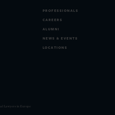
PROFESSIONALS
CAREERS
ALUMNI
NEWS & EVENTS
LOCATIONS
nal Lawyers in Europe