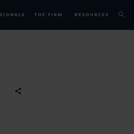
SIONALS
THE FIRM
RESOURCES
OURCES