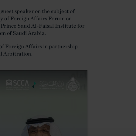
uest speaker on the subject of
ry of Foreign Affairs Forum on
Prince Saud Al-Faisal Institute for
om of Saudi Arabia.
f Foreign Affairs in partnership
l Arbitration.