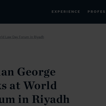
PROFES
EXPERIENCE
VIEW ALL RESULTS
rld Law Day Forum in Riyadh
EXPERIENCE
RES
an George
s at World
um in Riyadh