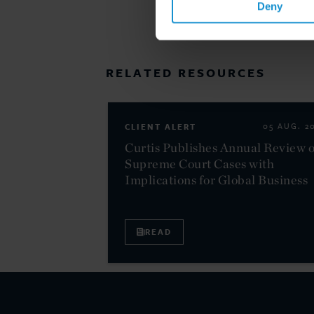
Deny
RELATED RESOURCES
CLIENT ALERT
05 AUG. 2
Curtis Publishes Annual Review o
Supreme Court Cases with
Implications for Global Business
READ