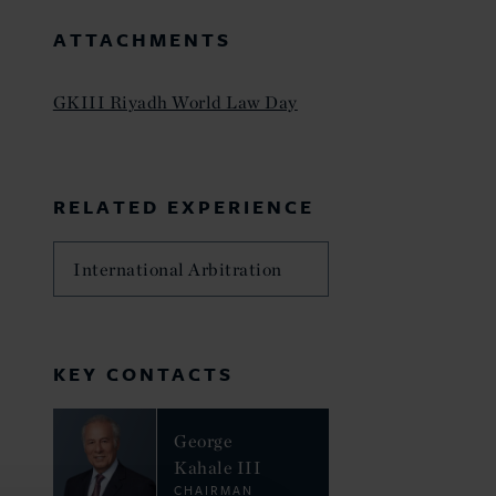
ATTACHMENTS
GKIII Riyadh World Law Day
RELATED EXPERIENCE
International Arbitration
KEY CONTACTS
George
Kahale III
CHAIRMAN