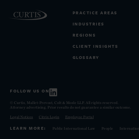
PRACTICE AREAS
INDUSTRIES
REGIONS
CLIENT INSIGHTS
GLOSSARY
FOLLOW US ON
© Curtis, Mallet-Prevost, Colt & Mosle LLP. All rights reserved.
Attorney advertising. Prior results do not guarantee a similar outcome.
Legal Notices
Citrix Login
Employee Portal
LEARN MORE:
Public International Law
People
Internatio