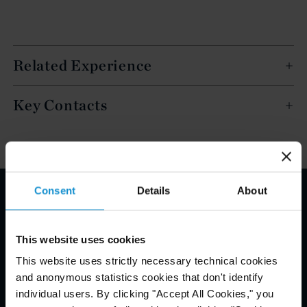
Related Experience
Key Contacts
Consent
Details
About
Email Disclaimer*
This website uses cookies
This website uses strictly necessary technical cookies
and anonymous statistics cookies that don't identify
individual users. By clicking "Accept All Cookies," you