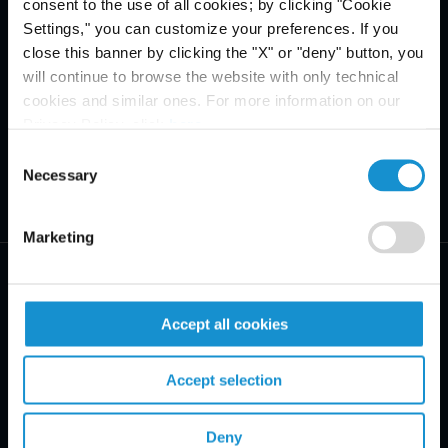
consent to the use of all cookies; by clicking "Cookie
Settings," you can customize your preferences. If you
close this banner by clicking the "X" or "deny" button, you
will continue to browse the website with only technical
cookies and similar ones. For more information on our
Privacy Policy, click
here
.
Consent
Necessary
Selection
Marketing
Accept all cookies
PRACTICE AREAS
Accept selection
INDUSTRIES
Deny