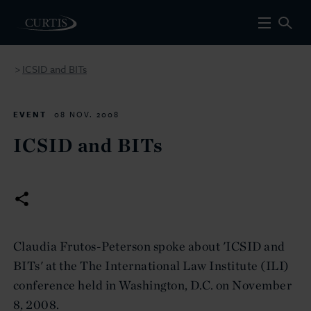
ICSID and BITs
>
EVENT
08 NOV. 2008
ICSID and BITs
Claudia Frutos-Peterson spoke about 'ICSID and
BITs' at the The International Law Institute (ILI)
conference held in Washington, D.C. on November
8, 2008.