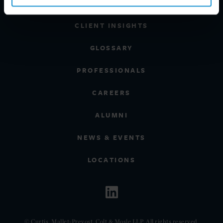
REGIONS
CLIENT INSIGHTS
GLOSSARY
PROFESSIONALS
CAREERS
ALUMNI
NEWS & EVENTS
LOCATIONS
© Curtis, Mallet-Prevost, Colt & Mosle LLP. All rights reserved.