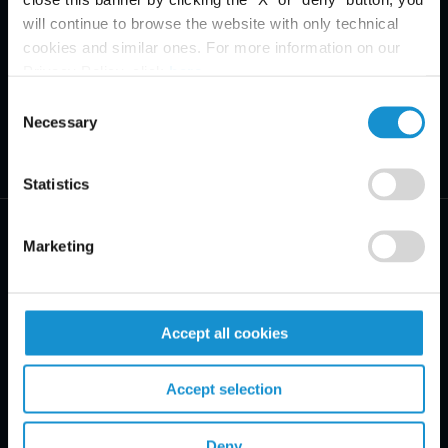
will continue to browse the website with only technical
cookies and similar ones. For more information on our
Privacy Policy, click
here
.
Consent
Necessary
Selection
Statistics
Marketing
PRACTICE AREAS
Accept all cookies
INDUSTRIES
Accept selection
REGIONS
Deny