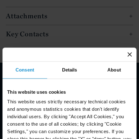
Attachments
Key Contacts
Consent
Details
About
Email Disclaimer*
This website uses cookies
This website uses strictly necessary technical cookies
and anonymous statistics cookies that don't identify
individual users. By clicking "Accept All Cookies," you
consent to the use of all cookies; by clicking "Cookie
Settings," you can customize your preferences. If you
close this banner by clicking the "X" or "deny" button, you