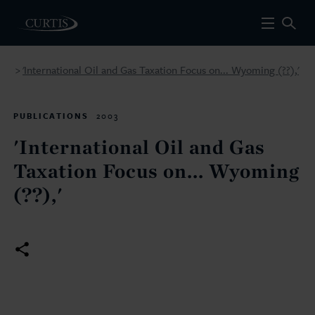
'International Oil and Gas Taxation Focus on... Wyoming (??),'
>
PUBLICATIONS
2003
'International Oil and Gas
Taxation Focus on... Wyoming
(??),'