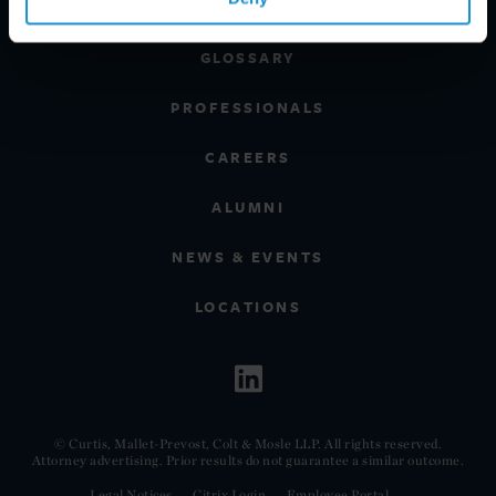
CLIENT INSIGHTS
GLOSSARY
PROFESSIONALS
CAREERS
ALUMNI
NEWS & EVENTS
LOCATIONS
© Curtis, Mallet-Prevost, Colt & Mosle LLP. All rights reserved.
Attorney advertising. Prior results do not guarantee a similar outcome.
Legal Notices
Citrix Login
Employee Portal