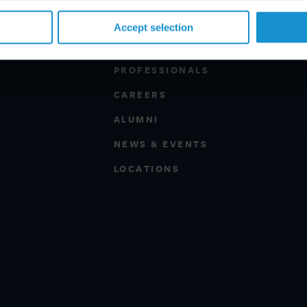
Accept selection
PROFESSIONALS
CAREERS
ALUMNI
NEWS & EVENTS
LOCATIONS