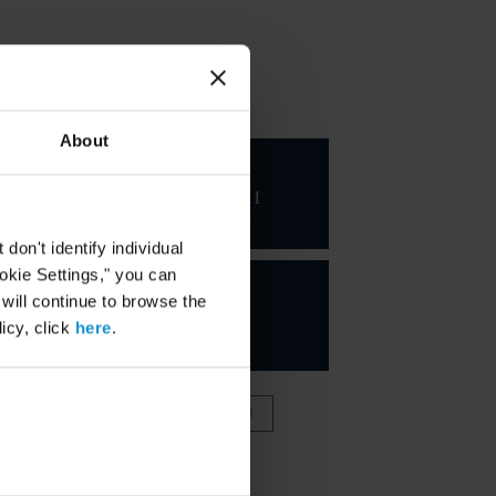
KEY CONTACTS
About
George
Kahale III
CHAIRMAN
on't identify individual
ookie Settings," you can
 will continue to browse the
icy, click
here
.
VIEW FULL TEAM