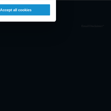
Accept all cookies
Email Disclaimer*