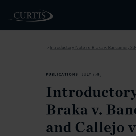
Introductory Note re Braka v. Bancomer, S.N
>
PEOPLE
PUBLICATIONS
JULY 1985
Introductory
Braka v. Ban
and Callejo 