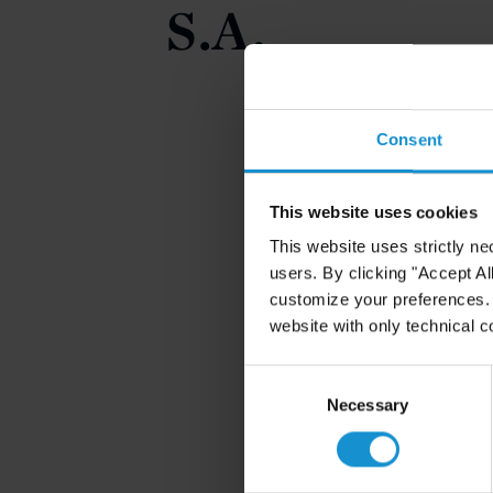
S.A.
Consent
This website uses cookies
This website uses strictly ne
users. By clicking "Accept Al
customize your preferences. I
website with only technical c
Consent
Selection
Necessary