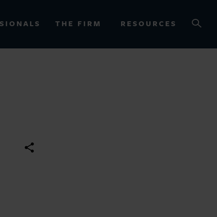
SIONALS
THE FIRM
RESOURCES
OURCES