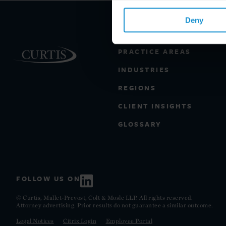
Deny
PRACTICE AREAS
INDUSTRIES
REGIONS
CLIENT INSIGHTS
GLOSSARY
FOLLOW US ON
© Curtis, Mallet-Prevost, Colt & Mosle LLP. All rights reserved.
Attorney advertising. Prior results do not guarantee a similar outcome.
Legal Notices
Citrix Login
Employee Portal