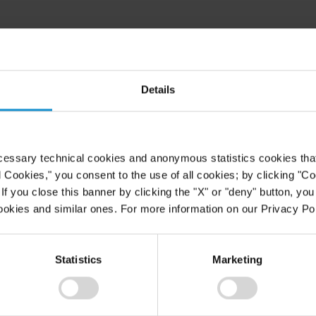
Details
cessary technical cookies and anonymous statistics cookies that d
l Cookies," you consent to the use of all cookies; by clicking "C
f you close this banner by clicking the "X" or "deny" button, you
ookies and similar ones. For more information on our Privacy Pol
Statistics
Marketing