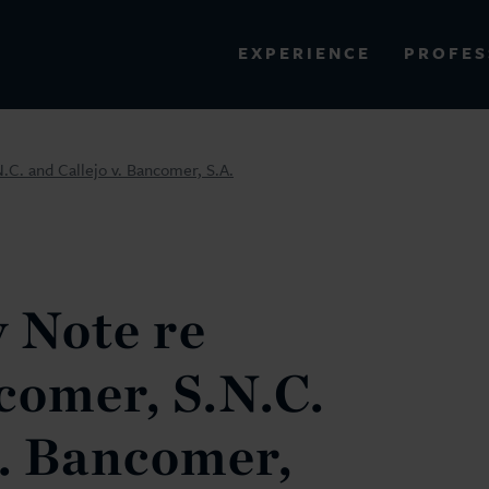
PROFES
EXPERIENCE
VIEW ALL RESULTS
.C. and Callejo v. Bancomer, S.A.
EXPERIENCE
RES
 Note re
comer, S.N.C.
v. Bancomer,