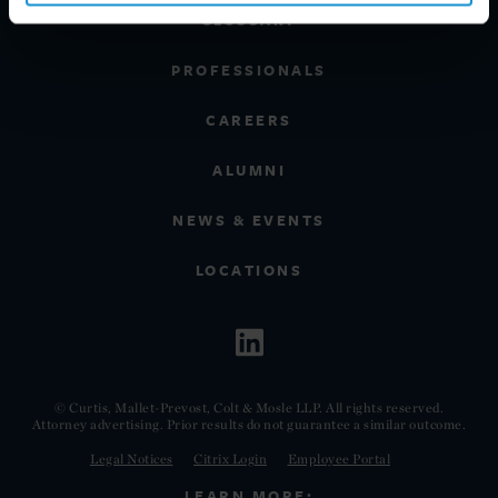
GLOSSARY
PROFESSIONALS
CAREERS
ALUMNI
NEWS & EVENTS
LOCATIONS
© Curtis, Mallet-Prevost, Colt & Mosle LLP. All rights reserved.
Attorney advertising. Prior results do not guarantee a similar outcome.
Legal Notices
Citrix Login
Employee Portal
LEARN MORE: