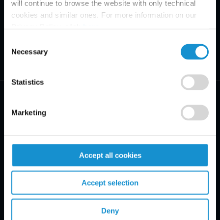
will continue to browse the website with only technical
cookies and similar ones. For more information on our
Privacy Policy, click
here
.
Consent
Necessary
Selection
Statistics
Marketing
PRACTICE AREAS
Accept all cookies
INDUSTRIES
Accept selection
REGIONS
CLIENT INSIGHTS
Deny