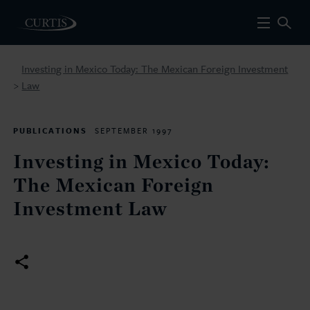
Investing in Mexico Today: The Mexican Foreign Investment
Law
>
PUBLICATIONS
SEPTEMBER 1997
Investing in Mexico Today:
The Mexican Foreign
Investment Law