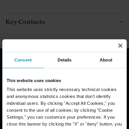
Key Contacts
Consent
Details
About
Email Disclaimer*
This website uses cookies
This website uses strictly necessary technical cookies
and anonymous statistics cookies that don't identify
individual users. By clicking "Accept All Cookies," you
consent to the use of all cookies; by clicking "Cookie
Settings," you can customize your preferences. If you
close this banner by clicking the "X" or "deny" button, you