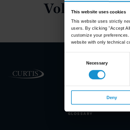
Volume 6.
This website uses cookies
This website uses strictly ne
users. By clicking "Accept Al
customize your preferences. I
website with only technical c
Consent
Selection
Necessary
PRACTICE AREAS
INDUSTRIES
REGIONS
Deny
CLIENT INSIGHTS
GLOSSARY