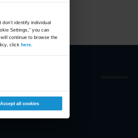
on't identify individual
ookie Settings," you can
 will continue to browse the
icy, click
here
.
Email Disclaimer*
Accept all cookies