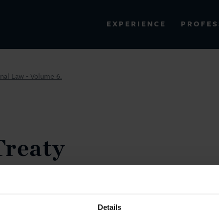
PROFES
EXPERIENCE
VIEW ALL RESULTS
onal Law - Volume 6.
EXPERIENCE
RES
Treaty
and
l Law -
Details