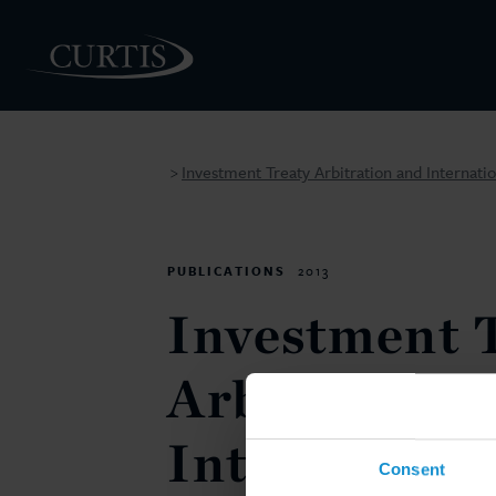
Investment Treaty Arbitration and Internati
>
PEOPLE
PUBLICATIONS
2013
Investment 
Arbitration 
Internationa
Consent