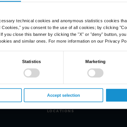
cessary technical cookies and anonymous statistics cookies that d
l Cookies," you consent to the use of all cookies; by clicking "C
f you close this banner by clicking the "X" or "deny" button, you
ookies and similar ones. For more information on our Privacy Pol
Statistics
Marketing
PROFESSIONALS
CAREERS
ALUMNI
Accept selection
NEWS & EVENTS
LOCATIONS