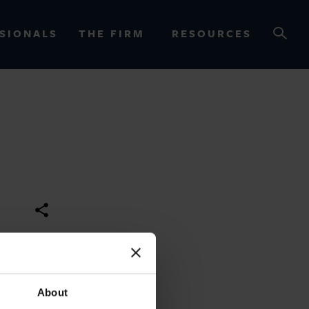
SIONALS
THE FIRM
RESOURCES
OURCES
About