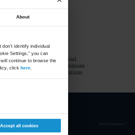
About
ATTACHMENTS
on't identify individual
ookie Settings," you can
IRS Finalizes Controversial
 will continue to browse the
Earnings Stripping Regulations
icy, click
here
.
with Significant Modifications
Email Disclaimer*
Accept all cookies