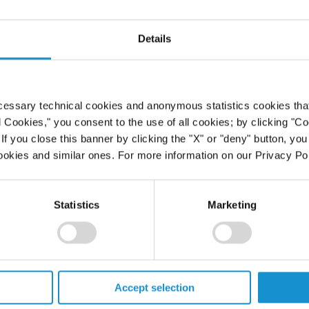
cant
Details
ns
cessary technical cookies and anonymous statistics cookies that d
l Cookies," you consent to the use of all cookies; by clicking "C
f you close this banner by clicking the "X" or "deny" button, you
ookies and similar ones. For more information on our Privacy Pol
Statistics
Marketing
PROFESSIONALS
Accept selection
CAREERS