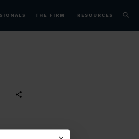
SIONALS
THE FIRM
RESOURCES
OURCES