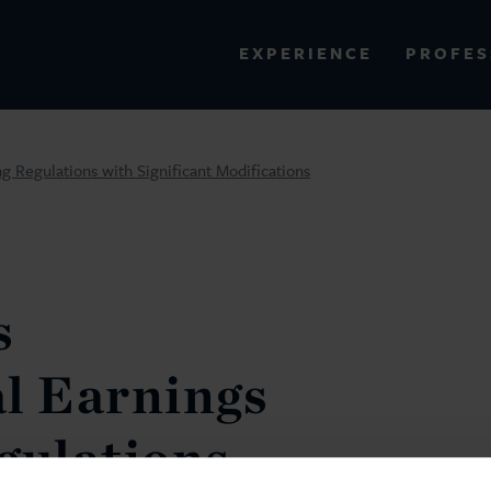
PROFES
EXPERIENCE
VIEW ALL RESULTS
ng Regulations with Significant Modifications
EXPERIENCE
RES
s
l Earnings
gulations