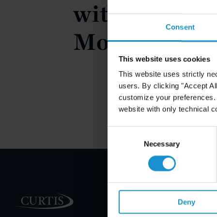
with Signifi
Consent
Modificatio
This website uses cookies
This website uses strictly ne
users. By clicking "Accept Al
customize your preferences. I
website with only technical c
Consent
Selection
Necessary
PRACTICE AREAS
Deny
INDUSTRIES