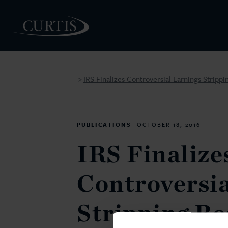
IRS Finalizes Controversial Earnings Strippi
>
PEOPLE
PUBLICATIONS
OCTOBER 18, 2016
IRS Finalize
Controversia
Stripping Re