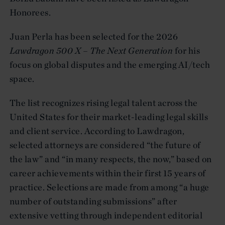
Honorees.
Juan Perla has been selected for the 2026
Lawdragon 500 X – The Next Generation
for his
focus on global disputes and the emerging AI/tech
space.
The list recognizes rising legal talent across the
United States for their market-leading legal skills
and client service. According to Lawdragon,
selected attorneys are considered “the future of
the law” and “in many respects, the now,” based on
career achievements within their first 15 years of
practice. Selections are made from among “a huge
number of outstanding submissions” after
extensive vetting through independent editorial