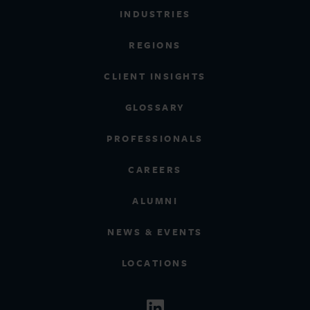
INDUSTRIES
REGIONS
CLIENT INSIGHTS
GLOSSARY
PROFESSIONALS
CAREERS
ALUMNI
NEWS & EVENTS
LOCATIONS