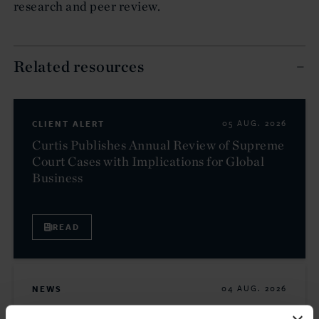
research and peer review.
Related resources
CLIENT ALERT
05 AUG. 2026
Curtis Publishes Annual Review of Supreme
Court Cases with Implications for Global
Business
READ
NEWS
04 AUG. 2026
Curtis Files Amicus Brief on Behalf of