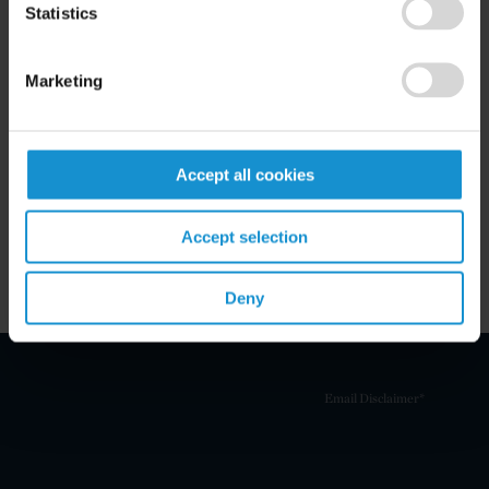
Statistics
Marketing
Related Experience
Key Contacts
Accept all cookies
Related Locations
Accept selection
Deny
Email Disclaimer*