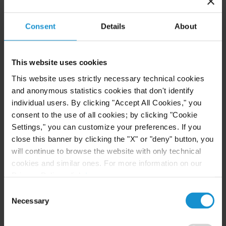
Community-Based Organizations in the U.S.
Territories in Supreme Court NEPA Case
Consent
Details
About
READ
This website uses cookies
This website uses strictly necessary technical cookies
and anonymous statistics cookies that don't identify
NEWS
24 JUL. 2026
individual users. By clicking "Accept All Cookies," you
Robert W. Sheehan Recognized in Chambers
consent to the use of all cookies; by clicking "Cookie
High Net Worth Guide 2026
Settings," you can customize your preferences. If you
close this banner by clicking the "X" or "deny" button, you
will continue to browse the website with only technical
cookies and similar ones. For more information on our
READ
Privacy Policy, click
here
.
Consent
Necessary
Selection