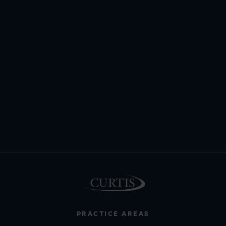
PRACTICE AREAS