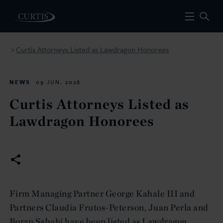
Curtis Attorneys Listed as Lawdragon Honorees
>
NEWS
09 JUN. 2026
Curtis Attorneys Listed as
Lawdragon Honorees
Firm Managing Partner George Kahale III and
Partners Claudia Frutos-Peterson, Juan Perla and
Borzu Sabahi have been listed as Lawdragon