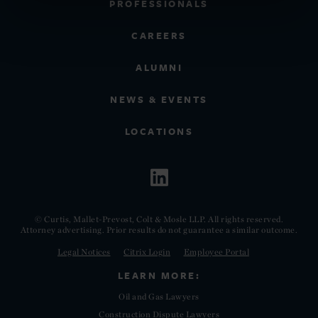
PROFESSIONALS
CAREERS
ALUMNI
NEWS & EVENTS
LOCATIONS
© Curtis, Mallet-Prevost, Colt & Mosle LLP. All rights reserved.
Attorney advertising. Prior results do not guarantee a similar outcome.
Legal Notices
Citrix Login
Employee Portal
LEARN MORE:
Oil and Gas Lawyers
Construction Dispute Lawyers