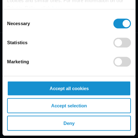
cookies and similar ones. For more information on our
Privacy Policy, click
here
.
Consent
Necessary
Selection
Statistics
Marketing
PRACTICE AREAS
INDUSTRIES
Accept all cookies
REGIONS
Accept selection
CLIENT INSIGHTS
Deny
GLOSSARY