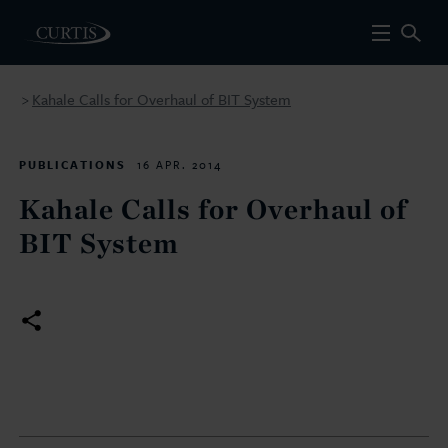
Kahale Calls for Overhaul of BIT System
>
PUBLICATIONS
16 APR. 2014
Kahale Calls for Overhaul of
BIT System