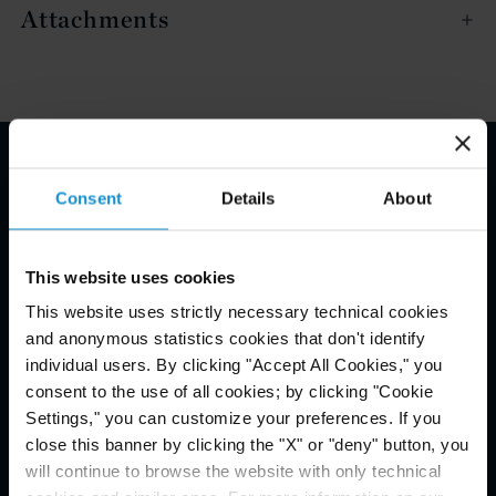
Attachments
Email Disclaimer*
Consent
Details
About
This website uses cookies
This website uses strictly necessary technical cookies
and anonymous statistics cookies that don't identify
individual users. By clicking "Accept All Cookies," you
consent to the use of all cookies; by clicking "Cookie
Settings," you can customize your preferences. If you
close this banner by clicking the "X" or "deny" button, you
will continue to browse the website with only technical