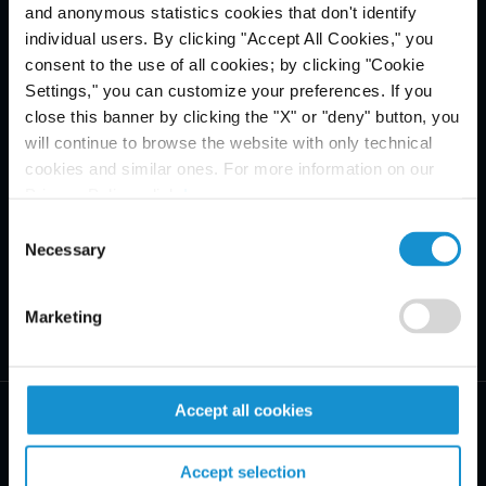
and anonymous statistics cookies that don't identify
individual users. By clicking "Accept All Cookies," you
consent to the use of all cookies; by clicking "Cookie
Settings," you can customize your preferences. If you
close this banner by clicking the "X" or "deny" button, you
will continue to browse the website with only technical
cookies and similar ones. For more information on our
Privacy Policy, click
here
.
Consent
Necessary
Selection
Marketing
Accept all cookies
Accept selection