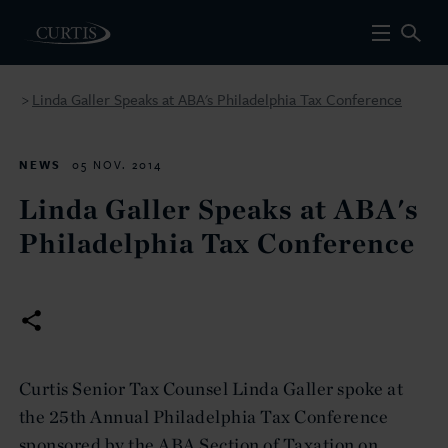
Linda Galler Speaks at ABA's Philadelphia Tax Conference
>
NEWS
05 NOV. 2014
Linda Galler Speaks at ABA's
Philadelphia Tax Conference
Curtis Senior Tax Counsel Linda Galler spoke at
the 25th Annual Philadelphia Tax Conference
sponsored by the ABA Section of Taxation on