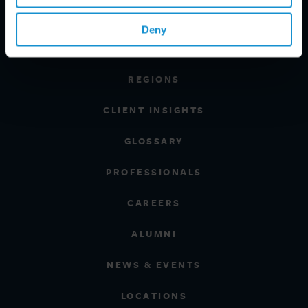
PRACTICE AREAS
Deny
INDUSTRIES
REGIONS
CLIENT INSIGHTS
GLOSSARY
PROFESSIONALS
CAREERS
ALUMNI
NEWS & EVENTS
LOCATIONS