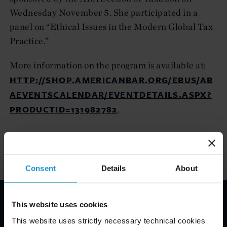
Wednesday November 5. She participated in a
panel on “Ethical Issues in the Modern Global Tax
Practice.”
More information on the program is available at:
HTTP://SHOP.AMERICANBAR.ORG/EBUS/AB
AEVENTSCALENDAR/EVENTDETAILS.ASPX?
PRODUCTID=131982782
.
Consent
Details
About
This website uses cookies
Email Disclaimer*
This website uses strictly necessary technical cookies