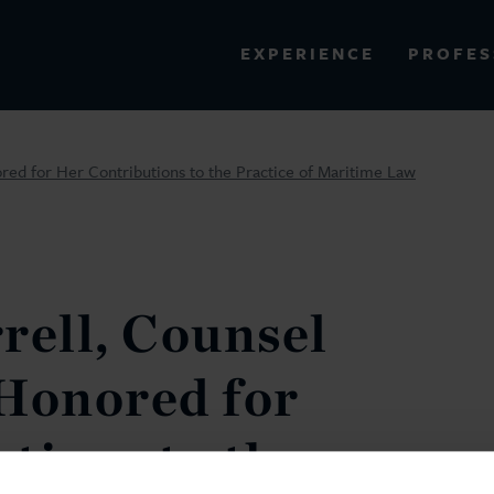
PROFES
EXPERIENCE
VIEW ALL RESULTS
red for Her Contributions to the Practice of Maritime Law
EXPERIENCE
RES
rell, Counsel
Honored for
tions to the