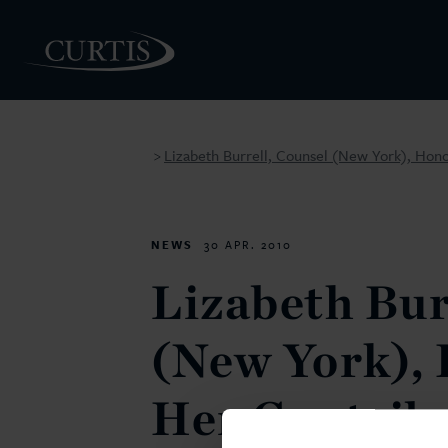
Lizabeth Burrell, Counsel (New York), Hono
>
PEOPLE
NEWS
30 APR. 2010
Lizabeth Bur
(New York), 
Her Contribu