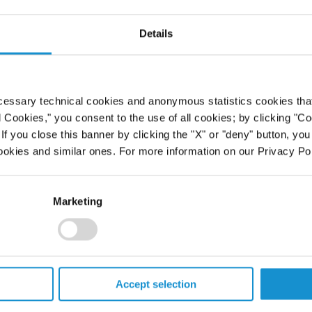
Maritime Law
Details
ed inside the front cover of the
 in recognition of her many
 both the first woman and the
cessary technical cookies and anonymous statistics cookies that d
honor. She will be recognized at the
l Cookies," you consent to the use of all cookies; by clicking "C
 Law Association of the United
f you close this banner by clicking the "X" or "deny" button, you
ookies and similar ones. For more information on our Privacy Pol
Marketing
PROFESSIONALS
Accept selection
CAREERS