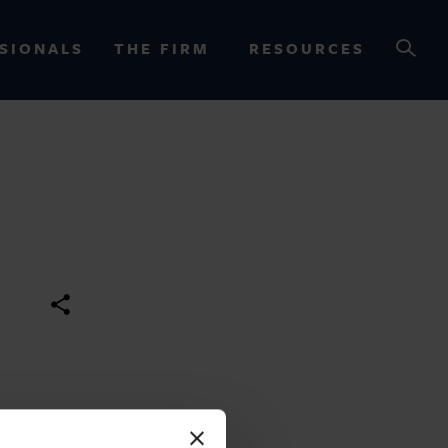
SIONALS
THE FIRM
RESOURCES
OURCES