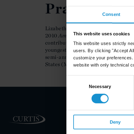
Practice of 
Consent
Lizabeth Burrell's portrait was includ
This website uses cookies
2010
American Maritime Cases
guide
contributions to the field. Burrell is
This website uses strictly ne
youngest person ever to receive this 
users. By clicking "Accept Al
semi-annual meeting of the Maritime
customize your preferences. I
States (MLAUS) on May 7.
website with only technical c
Consent
Selection
Necessary
PRACTICE AREAS
Deny
INDUSTRIES