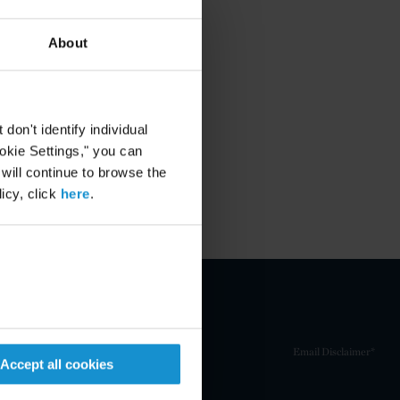
About
on't identify individual
ookie Settings," you can
 will continue to browse the
icy, click
here
.
Email Disclaimer*
Accept all cookies