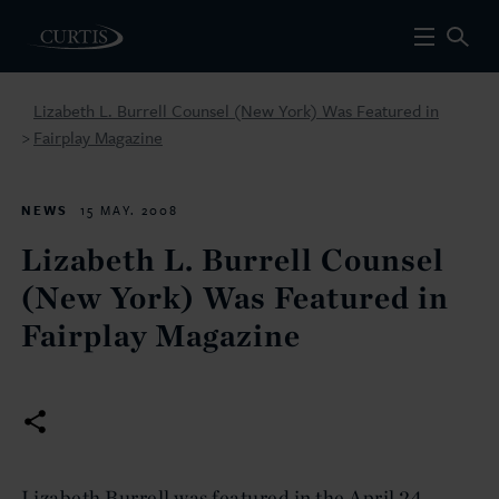
Lizabeth L. Burrell Counsel (New York) Was Featured in
Fairplay Magazine
>
NEWS
15 MAY. 2008
Lizabeth L. Burrell Counsel
(New York) Was Featured in
Fairplay Magazine
Lizabeth Burrell was featured in the April 24,