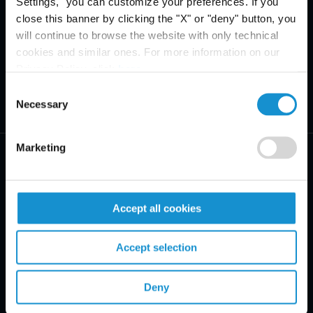
Settings," you can customize your preferences. If you
close this banner by clicking the "X" or "deny" button, you
will continue to browse the website with only technical
cookies and similar ones. For more information on our
Privacy Policy, click
here
.
Consent
Necessary
Selection
Marketing
Accept all cookies
PRACTICE AREAS
Accept selection
INDUSTRIES
REGIONS
Deny
CLIENT INSIGHTS