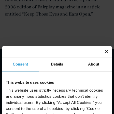
2008 edition of Fairplay magazine in an article
entitled “Keep Those Eyes and Ears Open.”
Consent
Details
About
Email Disclaimer*
This website uses cookies
This website uses strictly necessary technical cookies
and anonymous statistics cookies that don't identify
individual users. By clicking "Accept All Cookies," you
consent to the use of all cookies; by clicking "Cookie