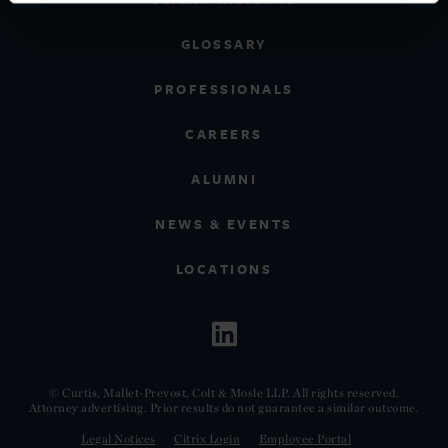
GLOSSARY
PROFESSIONALS
CAREERS
ALUMNI
NEWS & EVENTS
LOCATIONS
© Curtis, Mallet-Prevost, Colt & Mosle LLP. All rights reserved.
Attorney advertising. Prior results do not guarantee a similar outcome.
Legal Notices
Citrix Login
Employee Portal