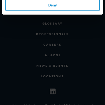
REGIONS
Deny
CLIENT INSIGHTS
GLOSSARY
PROFESSIONALS
CAREERS
ALUMNI
NEWS & EVENTS
LOCATIONS