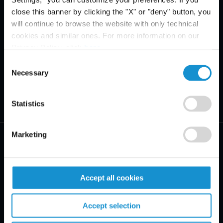
close this banner by clicking the "X" or "deny" button, you
will continue to browse the website with only technical
cookies and similar ones. For more information on our
Privacy Policy, click
here
.
Consent
Necessary
Selection
Statistics
Marketing
Accept all cookies
PRACTICE AREAS
INDUSTRIES
Accept selection