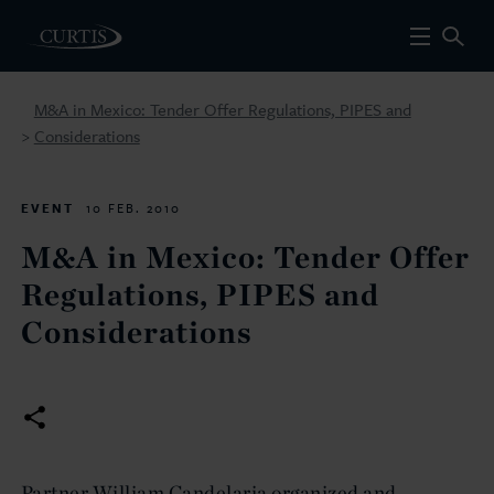
M&A in Mexico: Tender Offer Regulations, PIPES and
Considerations
>
EVENT
10 FEB. 2010
M&A in Mexico: Tender Offer
Regulations, PIPES and
Considerations
Partner William Candelaria organized and