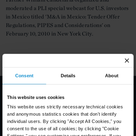
moderated a PLI special webcast for U.S. investors
in Mexico titled 'M&A in Mexico: Tender Offer
Regulations, PIPES and Considerations' on
February 10, 2010 in New York City.
Consent
Details
About
Email Disclaimer*
This website uses cookies
This website uses strictly necessary technical cookies
and anonymous statistics cookies that don't identify
individual users. By clicking "Accept All Cookies," you
consent to the use of all cookies; by clicking "Cookie
Settings," you can customize your preferences. If you