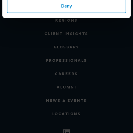
Deny
INDUSTRIES
REGIONS
CLIENT INSIGHTS
GLOSSARY
PROFESSIONALS
CAREERS
ALUMNI
NEWS & EVENTS
LOCATIONS