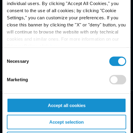
individual users. By clicking "Accept All Cookies," you
consent to the use of all cookies; by clicking "Cookie
Settings," you can customize your preferences. If you
close this banner by clicking the "X" or "deny" button, you
will continue to browse the website with only technical
cookies and similar ones. For more information on our
Privacy Policy, click
here
.
Consent
Necessary
Selection
Marketing
Accept all cookies
Accept selection
PRACTICE AREAS