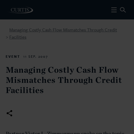
Managing Costly Cash Flow Mismatches Through Credit
Facilities
>
EVENT
11 SEP. 2007
Managing Costly Cash Flow
Mismatches Through Credit
Facilities
Partner Victor L. Zimmermann spoke on the topic