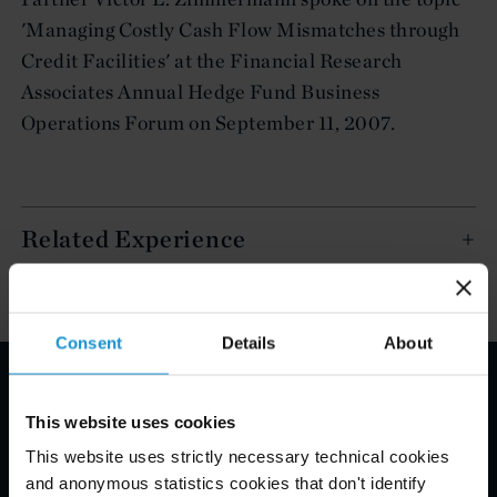
'Managing Costly Cash Flow Mismatches through
Credit Facilities' at the Financial Research
Associates Annual Hedge Fund Business
Operations Forum on September 11, 2007.
Related Experience
Consent
Details
About
Email Disclaimer*
This website uses cookies
This website uses strictly necessary technical cookies
and anonymous statistics cookies that don't identify