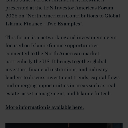
presented at the IFN Investor Americas Forum
2026 on "North American Contributions to Global
Islamic Finance - Two Examples".
This forum is a networking and investment event
focused on Islamic finance opportunities
connected to the North American market,
particularly the US. It brings together global
investors, financial institutions, and industry
leaders to discuss investment trends, capital flows,
and emerging opportunities in areas such as real
estate, asset management, and Islamic fintech.
More information is available here.