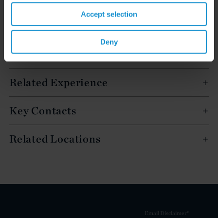
Accept selection
Deny
Related Experience
Key Contacts
Related Locations
Email Disclaimer*