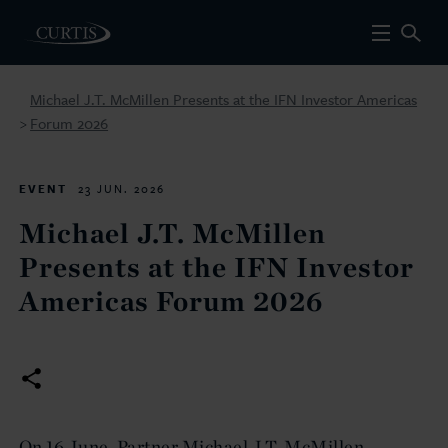
Michael J.T. McMillen Presents at the IFN Investor Americas
Forum 2026
>
EVENT
23 JUN. 2026
Michael J.T. McMillen
Presents at the IFN Investor
Americas Forum 2026
On 16 June, Partner Michael J.T. McMillen