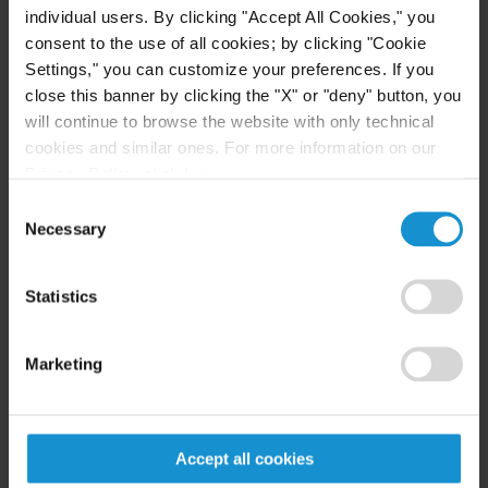
individual users. By clicking "Accept All Cookies," you
NEWS
24 JUL. 2026
consent to the use of all cookies; by clicking "Cookie
Robert W. Sheehan Recognized in Chambers
Settings," you can customize your preferences. If you
High Net Worth Guide 2026
close this banner by clicking the "X" or "deny" button, you
will continue to browse the website with only technical
cookies and similar ones. For more information on our
Privacy Policy, click
here
.
READ
Consent
Necessary
Selection
CLIENT ALERT
14 JUL. 2026
Statistics
FinCEN’s updated information sharing rules
and the growing complexity of international
Marketing
AML compliance
READ
Accept all cookies