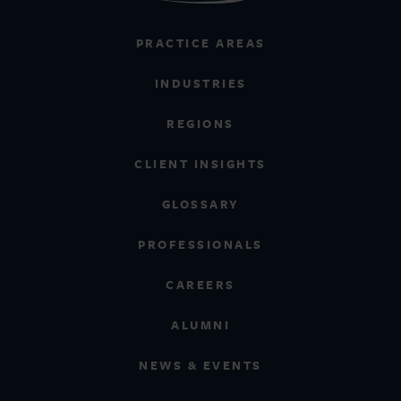
PRACTICE AREAS
INDUSTRIES
REGIONS
CLIENT INSIGHTS
GLOSSARY
PROFESSIONALS
CAREERS
ALUMNI
NEWS & EVENTS