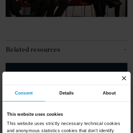
Related resources
CLIENT ALERT
05 AUG. 2026
Curtis Publishes Annual Review of Supreme
Court Cases with Implications for Global
Consent
Details
About
Business
This website uses cookies
READ
This website uses strictly necessary technical cookies
and anonymous statistics cookies that don't identify