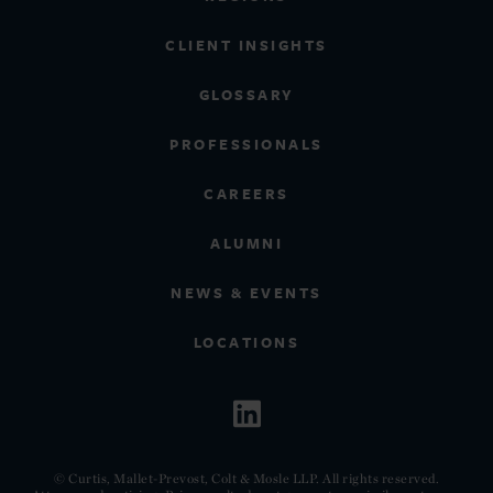
CLIENT INSIGHTS
GLOSSARY
PROFESSIONALS
CAREERS
ALUMNI
NEWS & EVENTS
LOCATIONS
© Curtis, Mallet-Prevost, Colt & Mosle LLP. All rights reserved.