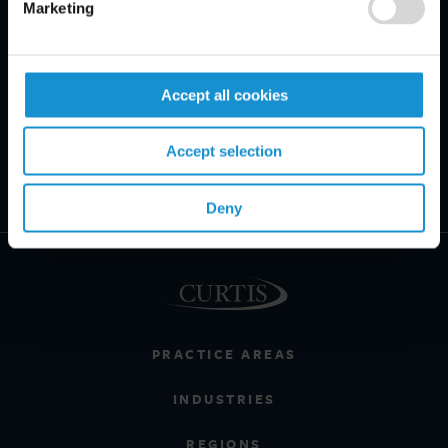
Marketing
Accept all cookies
Accept selection
Deny
PRACTICE AREAS
INDUSTRIES
REGIONS