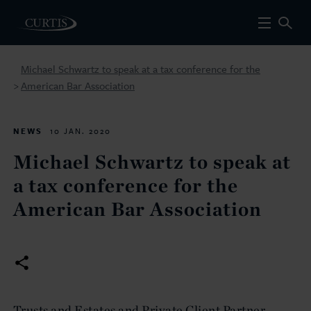
Michael Schwartz to speak at a tax conference for the
American Bar Association
>
NEWS
10 JAN. 2020
Michael Schwartz to speak at
a tax conference for the
American Bar Association
Trusts and Estates and Private Client Partner