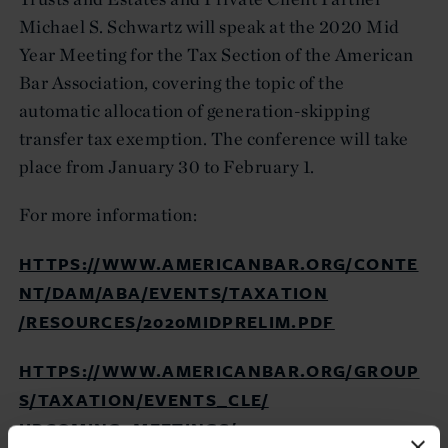
Michael S. Schwartz will speak at the 2020 Mid
Year Meeting for the Tax Section of the American
Bar Association, covering the topic of the
automatic allocation of generation-skipping
transfer tax exemption. The conference will take
place from January 30 to February 1.
For more information:
HTTPS://WWW.AMERICANBAR.ORG/CONTE
NT/DAM/ABA/EVENTS/TAXATION
/RESOURCES/2020MIDPRELIM.PDF
HTTPS://WWW.AMERICANBAR.ORG/GROUP
S/TAXATION/EVENTS_CLE/
UPCOMING_MEETINGS/