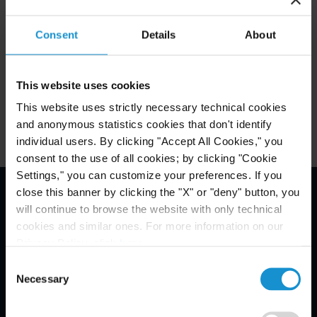
Consent
Details
About
Related Experience
This website uses cookies
Related Locations
This website uses strictly necessary technical cookies
and anonymous statistics cookies that don't identify
individual users. By clicking "Accept All Cookies," you
consent to the use of all cookies; by clicking "Cookie
Settings," you can customize your preferences. If you
close this banner by clicking the "X" or "deny" button, you
will continue to browse the website with only technical
Email Disclaimer*
cookies and similar ones. For more information on our
Privacy Policy, click
here
.
Consent
Necessary
Selection