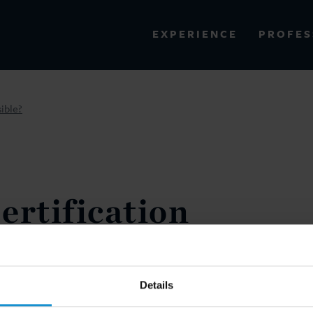
PROFES
EXPERIENCE
VIEW ALL RESULTS
ible?
EXPERIENCE
RES
ertification
 Admissible?
(SPRING 2019) (CO-AUTHORED
Details
NOELLE FEIGENBAUM)