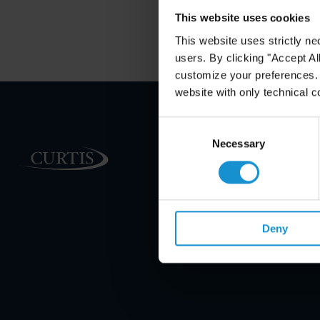
This website uses cookies
This website uses strictly ne
users. By clicking "Accept Al
customize your preferences. I
website with only technical c
Consent
Selection
Necessary
PRACTICE AREAS
INDUSTRIES
REGIONS
Deny
CLIENT INSIGHTS
GLOSSARY