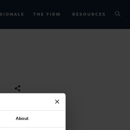
SIONALS
THE FIRM
RESOURCES
OURCES
About