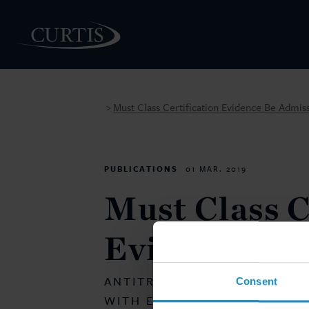
Must Class Certification Evidence Be Admiss
>
PEOPLE
PUBLICATIONS
01 MAR. 2019
Must Class C
Evidence Be
ANTITRUST VOL. 33, NO. 2 
Consent
WITH EAMON O’KELLY AND 