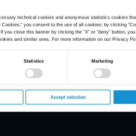
cessary technical cookies and anonymous statistics cookies that d
l Cookies," you consent to the use of all cookies; by clicking "C
f you close this banner by clicking the "X" or "deny" button, you
ookies and similar ones. For more information on our Privacy Pol
Statistics
Marketing
PROFESSIONALS
CAREERS
ALUMNI
Accept selection
NEWS & EVENTS
LOCATIONS