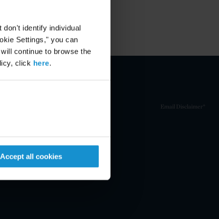
on't identify individual
ookie Settings," you can
 will continue to browse the
icy, click
here
.
Email Disclaimer*
Accept all cookies