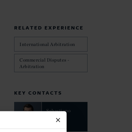
RELATED EXPERIENCE
International Arbitration
Commercial Disputes -
Arbitration
KEY CONTACTS
Sebastiano
Nessi
PARTNER