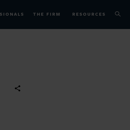
SIONALS
THE FIRM
RESOURCES
OURCES