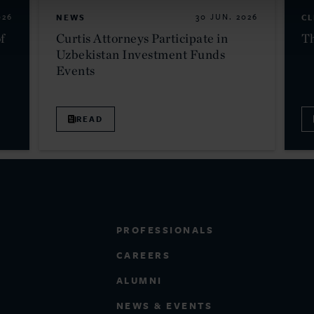
026
NEWS
30 JUN. 2026
CL
f
Curtis Attorneys Participate in
Th
Uzbekistan Investment Funds
Events
READ
PROFESSIONALS
CAREERS
ALUMNI
NEWS & EVENTS