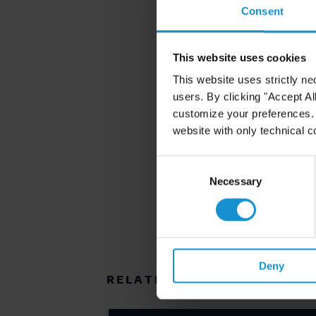
Consent
This website uses cookies
This website uses strictly ne
users. By clicking "Accept Al
customize your preferences. I
website with only technical c
Consent
Selection
Necessary
Deny
RELATED RESOURCES