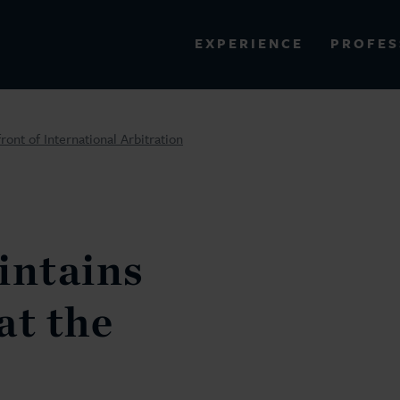
PROFES
EXPERIENCE
VIEW ALL RESULTS
ont of International Arbitration
EXPERIENCE
RES
ntains
at the