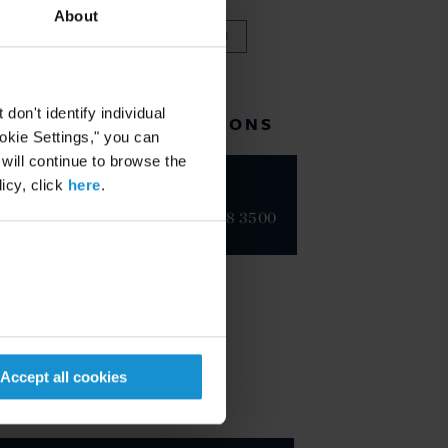
About
VIEW FULL TEAM
on't identify individual
RELATED LOCATIONS
ookie Settings," you can
 will continue to browse the
icy, click
here
.
Geneva
+41 22 718 3500
Accept all cookies