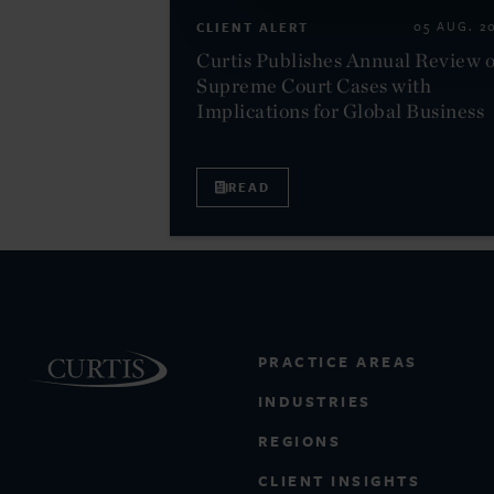
CLIENT ALERT
05 AUG. 2
Curtis Publishes Annual Review o
Supreme Court Cases with
Implications for Global Business
READ
PRACTICE AREAS
INDUSTRIES
REGIONS
CLIENT INSIGHTS