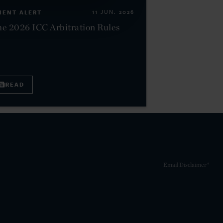
IENT ALERT
11 JUN. 2026
e 2026 ICC Arbitration Rules
READ
Email Disclaimer*