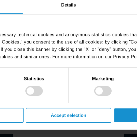
Details
cessary technical cookies and anonymous statistics cookies that d
l Cookies," you consent to the use of all cookies; by clicking "C
f you close this banner by clicking the "X" or "deny" button, you
ookies and similar ones. For more information on our Privacy Pol
Statistics
Marketing
Accept selection