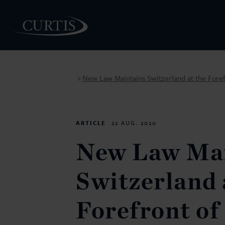
New Law Maintains Switzerland at the Forefr
>
PEOPLE
ARTICLE
22 AUG. 2020
New Law Mai
Switzerland 
Forefront of