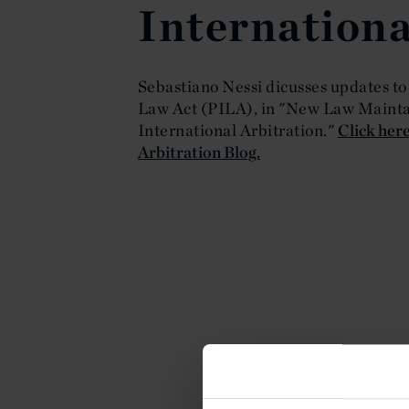
Internationa
Sebastiano Nessi dicusses updates to
Law Act (PILA), in "New Law Maintai
International Arbitration."
Click here
Arbitration Blog.