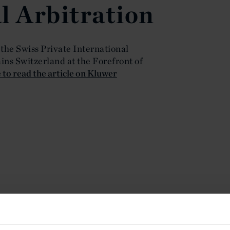
l Arbitration
 the Swiss Private International
ns Switzerland at the Forefront of
 to read the article on Kluwer