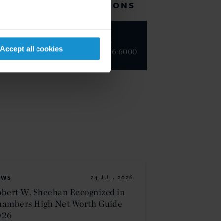
RELATED LOCATIONS
New York
Accept all cookies
+1 212 696 6000
EWS
24 JUL. 2026
bert W. Sheehan Recognized in
hambers High Net Worth Guide
026