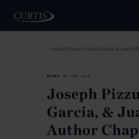
Joseph Pizzurro, Robert Garcia, & Juan Per
>
PEOPLE
NEWS
26 JUN. 2019
Joseph Pizzu
Garcia, & Ju
Author Chap