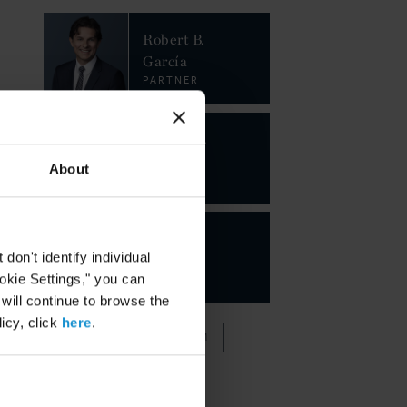
Robert B.
García
PARTNER
Joseph D.
Pizzurro
About
PARTNER
Juan
on't identify individual
Perla
ookie Settings," you can
PARTNER
 will continue to browse the
icy, click
here
.
VIEW FULL TEAM