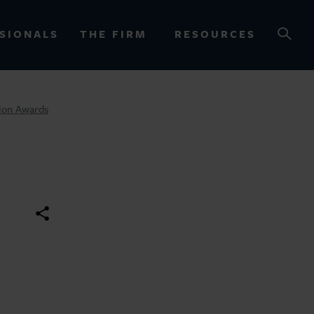
SIONALS
THE FIRM
RESOURCES
tion Awards
OURCES