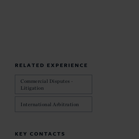
RELATED EXPERIENCE
Commercial Disputes -
Litigation
International Arbitration
KEY CONTACTS