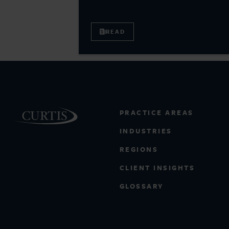
READ
PRACTICE AREAS
INDUSTRIES
REGIONS
CLIENT INSIGHTS
GLOSSARY