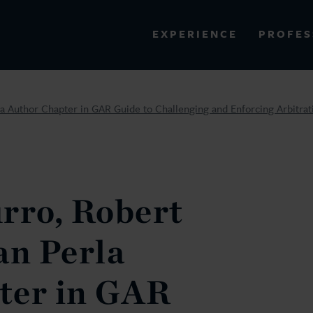
PROFES
EXPERIENCE
VIEW ALL RESULTS
la Author Chapter in GAR Guide to Challenging and Enforcing Arbitra
EXPERIENCE
RES
rro, Robert
an Perla
ter in GAR