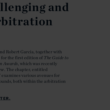
llenging and
bitration
nd Robert Garcia, together with
for the first edition of
The Guide to
on Awards
, which was recently
iew
. The chapter, entitled
” examines various avenues for
ounds, both within the arbitration
TER.