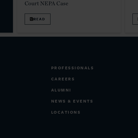
Court NEPA Case
READ
PROFESSIONALS
CAREERS
ALUMNI
NEWS & EVENTS
LOCATIONS