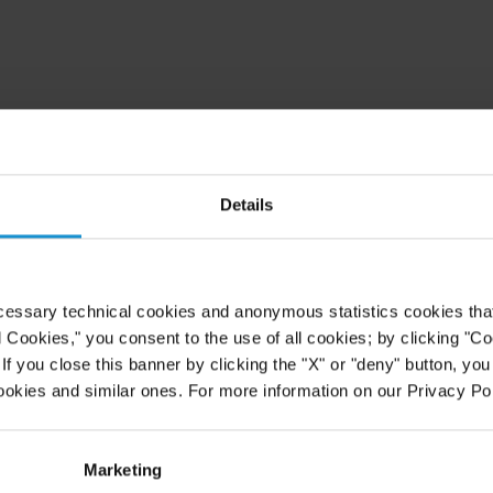
Details
cessary technical cookies and anonymous statistics cookies that d
l Cookies," you consent to the use of all cookies; by clicking "C
f you close this banner by clicking the "X" or "deny" button, you
ookies and similar ones. For more information on our Privacy Pol
Marketing