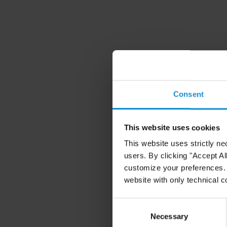
Consent
This website uses cookies
This website uses strictly ne
users. By clicking "Accept Al
customize your preferences. I
website with only technical c
Consent
Selection
Necessary