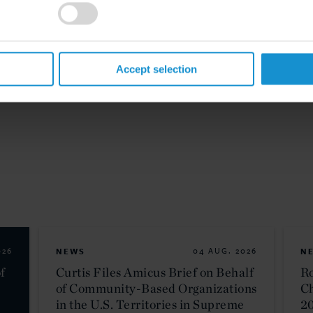
Accept selection
026
NEWS
04 AUG. 2026
N
f
Curtis Files Amicus Brief on Behalf
Ro
of Community-Based Organizations
C
in the U.S. Territories in Supreme
2