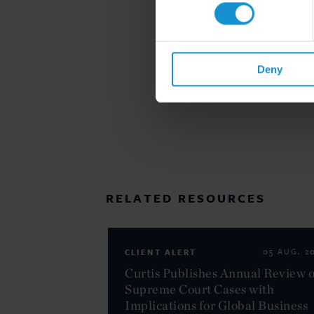
Deny
RELATED RESOURCES
CLIENT ALERT
05 AUG. 2
Curtis Publishes Annual Review o
Supreme Court Cases with
Implications for Global Business