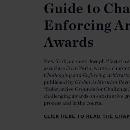
Guide to Cha
Enforcing Ar
Awards
New York partners Joseph Pizzurro a
associate Juan Perla, wrote a chapter 
Challenging and Enforcing Arbitrati
published by
Global Arbitration Rev
“Substantive Grounds for Challenge,
challenging awards on substantive gr
process and in the courts.
CLICK HERE TO READ THE CHAP