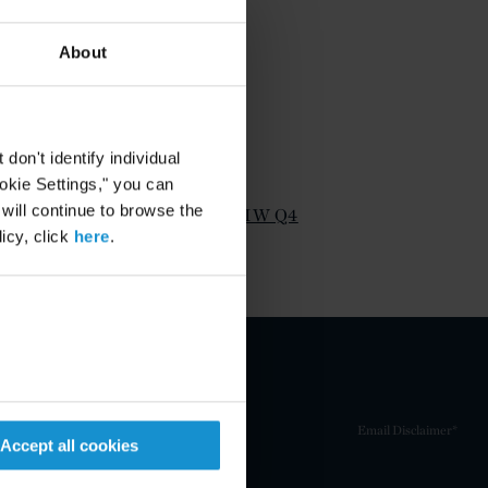
About
on't identify individual
ATTACHMENTS
ookie Settings," you can
 will continue to browse the
Timothy Barnes Article IW Q4
icy, click
here
.
2011
Email Disclaimer*
Accept all cookies