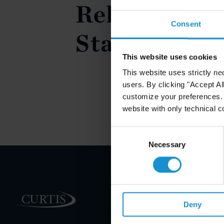
Relief in the
Consent
States
This website uses cookies
This website uses strictly ne
users. By clicking "Accept Al
customize your preferences. I
website with only technical c
Consent
Selection
Necessary
PRACTICE AREAS
Deny
INDUSTRIES