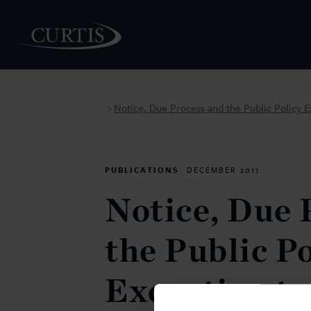
Notice, Due Process and the Public Policy Ex
>
PEOPLE
PUBLICATIONS
DECEMBER 2011
Notice, Due 
the Public P
Exception to