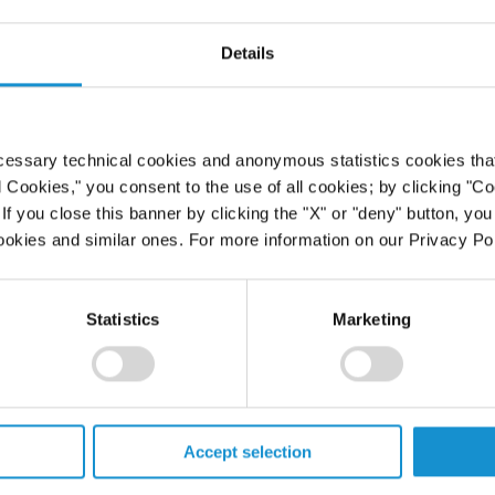
 United
Details
cessary technical cookies and anonymous statistics cookies that d
l Cookies," you consent to the use of all cookies; by clicking "C
f you close this banner by clicking the "X" or "deny" button, you
ookies and similar ones. For more information on our Privacy Pol
Statistics
Marketing
PROFESSIONALS
Accept selection
CAREERS