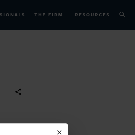
SIONALS
THE FIRM
RESOURCES
OURCES