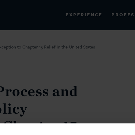
PROFES
EXPERIENCE
VIEW ALL RESULTS
ception to Chapter 15 Relief in the United States
EXPERIENCE
RES
Process and
olicy
 Chapter 15