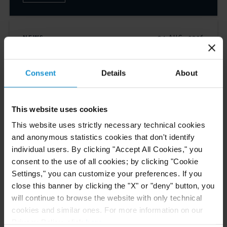
NEWS
04 AUG. 2026
Curtis Files Amicus Brief on Behalf of
Community-Based Organizations in the U.S.
Consent
Details
About
Territories in Supreme Court NEPA Case
This website uses cookies
READ
This website uses strictly necessary technical cookies
and anonymous statistics cookies that don't identify
individual users. By clicking "Accept All Cookies," you
CLIENT ALERT
31 JUL. 2026
consent to the use of all cookies; by clicking "Cookie
EU Enacts 21st Package of Sanctions
Settings," you can customize your preferences. If you
Intensifying Restrictions on Russian Energy,
close this banner by clicking the "X" or "deny" button, you
Financial Services, and Cryptocurrency
will continue to browse the website with only technical
Sectors
cookies and similar ones. For more information on our
Privacy Policy, click
here
.