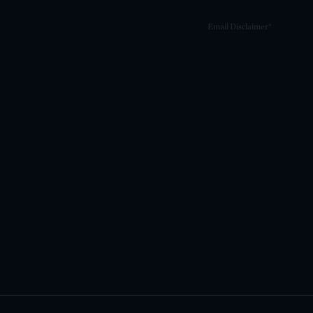
Email Disclaimer*