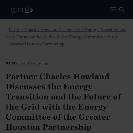
Partner Charles Howland Discusses the Energy Transition and
the Future of the Grid with the Energy Committee of the
>
Greater Houston Partnership
NEWS
28 JUN. 2024
Partner Charles Howland
Discusses the Energy
Transition and the Future of
the Grid with the Energy
Committee of the Greater
Houston Partnership