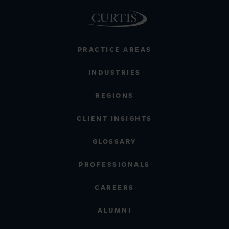
PRACTICE AREAS
INDUSTRIES
REGIONS
CLIENT INSIGHTS
GLOSSARY
PROFESSIONALS
CAREERS
ALUMNI