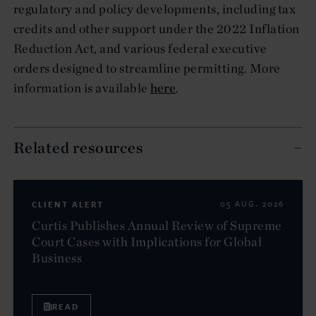
regulatory and policy developments, including tax
credits and other support under the 2022 Inflation
Reduction Act, and various federal executive
orders designed to streamline permitting. More
information is available
here
.
Related resources
CLIENT ALERT
05 AUG. 2026
Curtis Publishes Annual Review of Supreme
Court Cases with Implications for Global
Business
READ