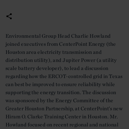
Environmental Group Head Charlie Howland
joined executives from CenterPoint Energy (the
Houston area electricity transmission and
distribution utility), and Jupiter Power (a utility
scale battery developer), to lead a discussion
regarding how the ERCOT-controlled grid in Texas
can best be improved to ensure reliability while
supporting the energy transition. The discussion
was sponsored by the Energy Committee of the
Greater Houston Partnership, at CenterPoint’s new
Hiram O. Clarke Training Center in Houston. Mr.
Howland focused on recent regional and national