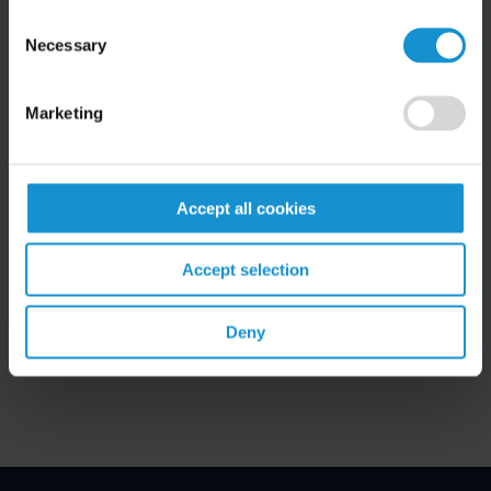
READ
Consent
Necessary
Selection
Marketing
Accept all cookies
Related Experience
Accept selection
Key Contacts
Deny
Related Locations