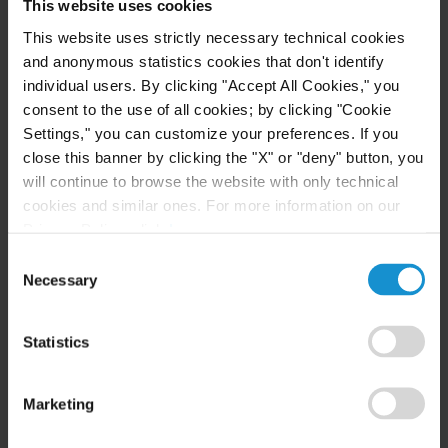
High Net Worth Guide 2026
This website uses cookies
This website uses strictly necessary technical cookies
and anonymous statistics cookies that don't identify
individual users. By clicking "Accept All Cookies," you
READ
consent to the use of all cookies; by clicking "Cookie
Settings," you can customize your preferences. If you
close this banner by clicking the "X" or "deny" button, you
will continue to browse the website with only technical
cookies and similar ones. For more information on our
Privacy Policy, click
here
.
Consent
Necessary
Selection
Related Experience
Statistics
Key Contacts
Marketing
Related Locations