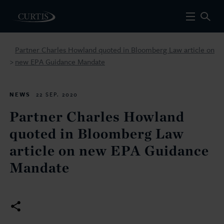
Partner Charles Howland quoted in Bloomberg Law article on
new EPA Guidance Mandate
>
NEWS
22 SEP. 2020
Partner Charles Howland
quoted in Bloomberg Law
article on new EPA Guidance
Mandate