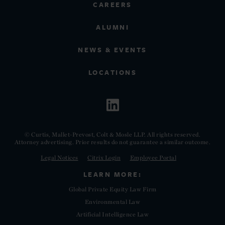
CAREERS
ALUMNI
NEWS & EVENTS
LOCATIONS
© Curtis, Mallet-Prevost, Colt & Mosle LLP. All rights reserved.
Attorney advertising. Prior results do not guarantee a similar outcome.
Legal Notices
Citrix Login
Employee Portal
LEARN MORE:
Global Private Equity Law Firm
Environmental Law
Artificial Intelligence Law