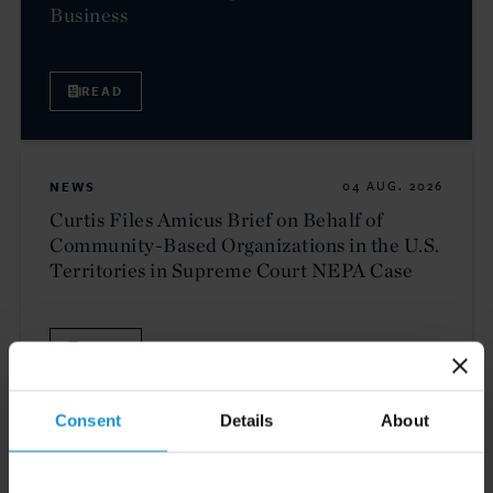
Business
READ
NEWS
04 AUG. 2026
Curtis Files Amicus Brief on Behalf of
Community-Based Organizations in the U.S.
Territories in Supreme Court NEPA Case
READ
Consent
Details
About
NEWS
24 JUL. 2026
Robert W. Sheehan Recognized in Chambers