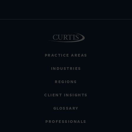
PRACTICE AREAS
INDUSTRIES
REGIONS
CLIENT INSIGHTS
GLOSSARY
PROFESSIONALS