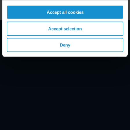
Accept all cookies
Accept selection
Email Disclaimer*
Deny