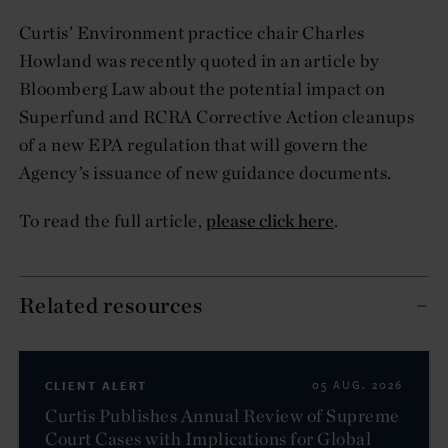
Curtis’ Environment practice chair Charles
Howland was recently quoted in an article by
Bloomberg Law about the potential impact on
Superfund and RCRA Corrective Action cleanups
of a new EPA regulation that will govern the
Agency’s issuance of new guidance documents.
To read the full article,
please click here
.
Related resources
CLIENT ALERT
05 AUG. 2026
Curtis Publishes Annual Review of Supreme
Court Cases with Implications for Global