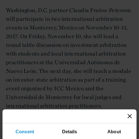
Washington, D.C. partner Claudia Frutos-Peterson
will participate in two international arbitration
events in Monterrey, Mexico on November 10-11,
2017. On Friday, November 10, she will lead a
round table discussion on investment arbitration
with students and local international arbitration
practitioners at the Universidad Autónoma de
Nuevo León. The next day, she will teach a module
on investor-state arbitration as part of a training
event organized by ICC Mexico and the
Universidad de Monterrey for local judges and
international arbitration practitioners.
Consent
Details
About
Key Contacts