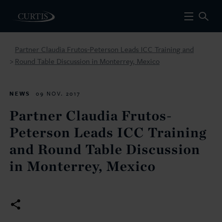
Partner Claudia Frutos-Peterson Leads ICC Training and
Round Table Discussion in Monterrey, Mexico
>
NEWS
09 NOV. 2017
Partner Claudia Frutos-
Peterson Leads ICC Training
and Round Table Discussion
in Monterrey, Mexico