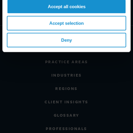
Accept all cookies
Accept selection
Deny
PRACTICE AREAS
INDUSTRIES
REGIONS
CLIENT INSIGHTS
GLOSSARY
PROFESSIONALS