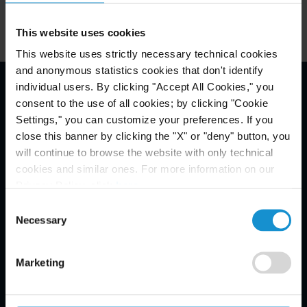
This website uses cookies
This website uses strictly necessary technical cookies
and anonymous statistics cookies that don't identify
individual users. By clicking "Accept All Cookies," you
consent to the use of all cookies; by clicking "Cookie
Email Disclaimer*
Settings," you can customize your preferences. If you
close this banner by clicking the "X" or "deny" button, you
will continue to browse the website with only technical
cookies and similar ones. For more information on our
Privacy Policy, click
here
.
Consent
Necessary
Selection
Marketing