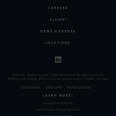
CAREERS
ALUMNI
NEWS & EVENTS
LOCATIONS
© Curtis, Mallet-Prevost, Colt & Mosle LLP. All rights reserved.
Attorney advertising. Prior results do not guarantee a similar outcome.
Legal Notices
Citrix Login
Employee Portal
LEARN MORE:
Oil and Gas Lawyers
Construction Dispute Lawyers
Environmental Law